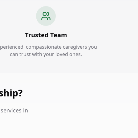
Trusted Team
perienced, compassionate caregivers you
can trust with your loved ones.
ship?
services in