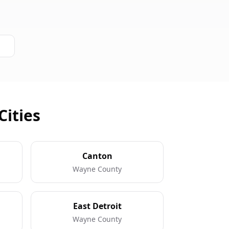
Cities
Canton
Wayne County
East Detroit
Wayne County