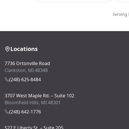
Serving 
Locations
7736 Ortonville Road
Clarkston, MI 48348
(248)-625-8484
3707 West Maple Rd. – Suite 102
Bloomfield Hills, MI 48301
(248)-642-1776
527 E Liberty St. – Suite 205