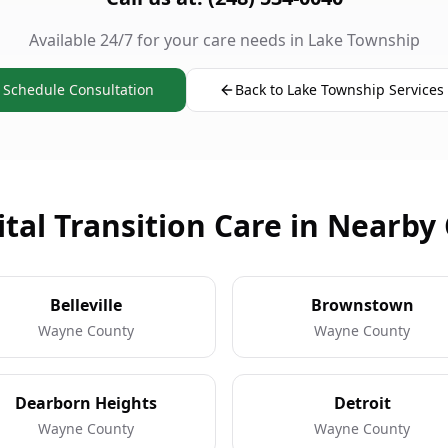
Available 24/7 for your care needs in Lake Township
Schedule Consultation
Back to Lake Township Services
tal Transition Care in Nearby 
Belleville
Brownstown
Wayne County
Wayne County
Dearborn Heights
Detroit
Wayne County
Wayne County