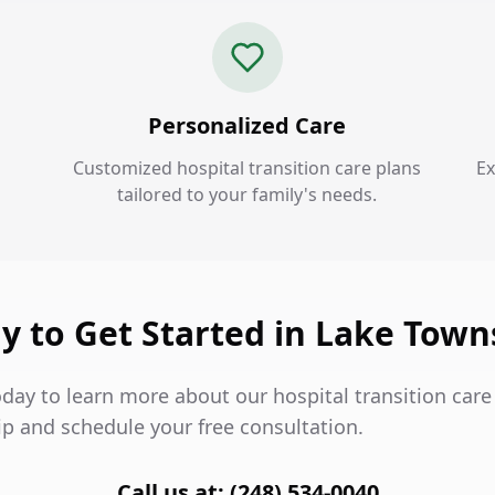
Personalized Care
Customized hospital transition care plans
Ex
tailored to your family's needs.
y to Get Started in Lake Town
day to learn more about our hospital transition care 
p and schedule your free consultation.
Call us at: (248) 534-0040