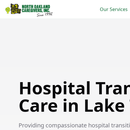
Our Services
Hospital Transition Care in Lake Township
Hospital Tra
Care in Lake
Providing compassionate hospital transitio