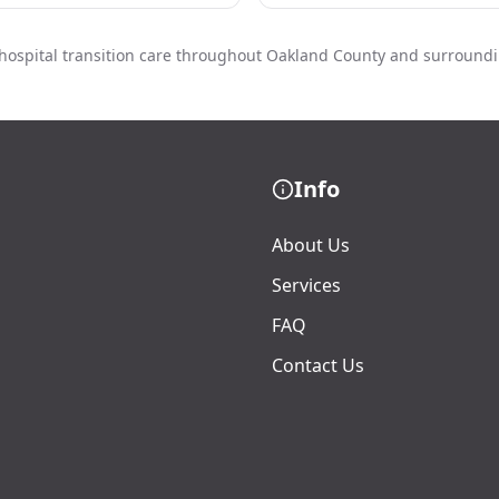
hospital transition care throughout Oakland County and surround
Info
About Us
Services
FAQ
Contact Us