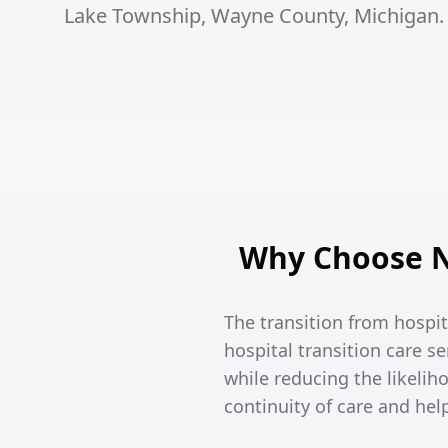
Lake Township, Wayne County, Michigan.
Why Choose N
The transition from hospi
hospital transition care se
while reducing the likeli
continuity of care and he