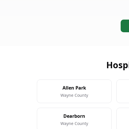
Hospi
Allen Park
Wayne County
Dearborn
Wayne County