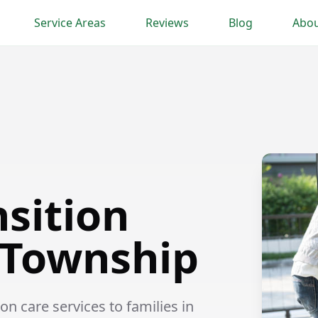
Service Areas
Reviews
Blog
Abou
nsition
 Township
n care services to families in