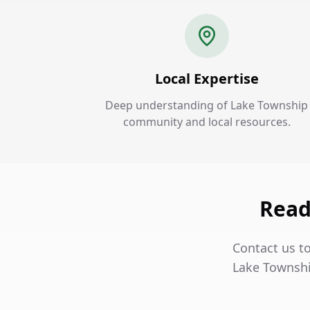
Local Expertise
Deep understanding of Lake Township
community and local resources.
Read
Contact us to
Lake Townshi