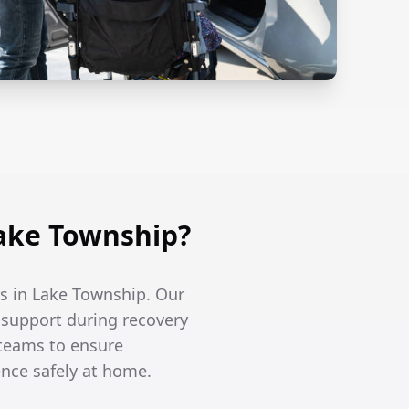
ake Township?
rs in Lake Township. Our
l support during recovery
 teams to ensure
ence safely at home.