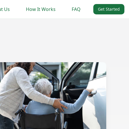
t Us
How It Works
FAQ
Get Started