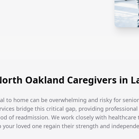
orth Oakland Caregivers in L
tal to home can be overwhelming and risky for senio
rvices bridge this critical gap, providing professiona
hood of readmission. We work closely with healthcare
lp your loved one regain their strength and independ