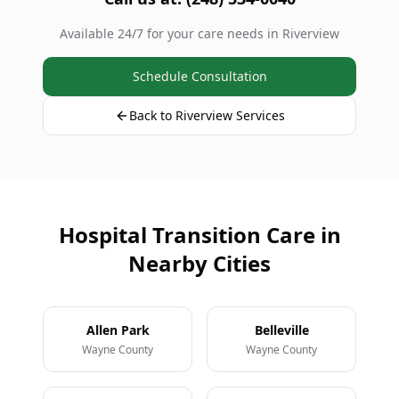
Available 24/7 for your care needs in Riverview
Schedule Consultation
Back to Riverview Services
Hospital Transition Care in
Nearby Cities
Allen Park
Belleville
Wayne County
Wayne County