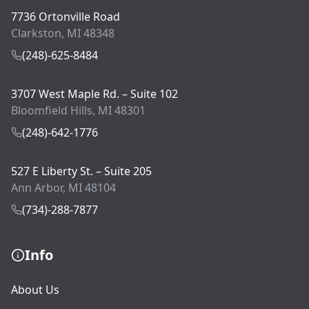
7736 Ortonville Road
Clarkston, MI 48348
(248)-625-8484
3707 West Maple Rd. – Suite 102
Bloomfield Hills, MI 48301
(248)-642-1776
527 E Liberty St. – Suite 205
Ann Arbor, MI 48104
(734)-288-7877
Info
About Us