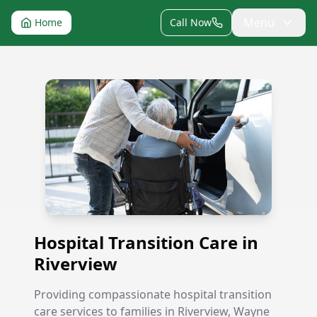
Menu
Home
Call Now
Hospital Transition Care in Riverview
Hospital Transition Care in
Riverview
Providing compassionate hospital transition
care services to families in Riverview, Wayne