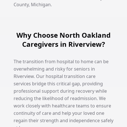
County, Michigan.
Why Choose North Oakland
Caregivers in Riverview?
The transition from hospital to home can be
overwhelming and risky for seniors in
Riverview. Our hospital transition care
services bridge this critical gap, providing
professional support during recovery while
reducing the likelihood of readmission. We
work closely with healthcare teams to ensure
continuity of care and help your loved one
regain their strength and independence safely