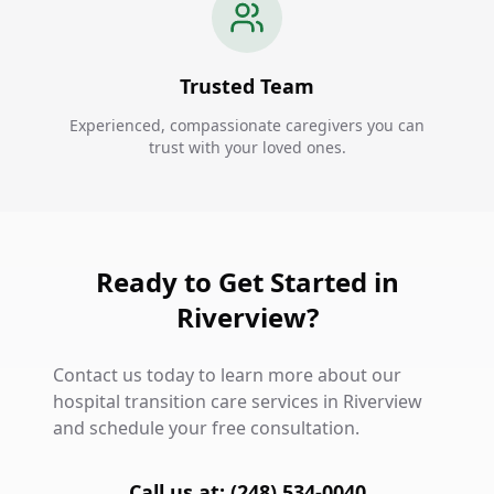
Trusted Team
Experienced, compassionate caregivers you can
trust with your loved ones.
Ready to Get Started in
Riverview?
Contact us today to learn more about our
hospital transition care services in Riverview
and schedule your free consultation.
Call us at: (248) 534-0040