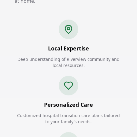
at home.
Local Expertise
Deep understanding of Riverview community and
local resources.
Personalized Care
Customized hospital transition care plans tailored
to your family's needs.