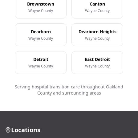
Brownstown
Canton
Wayne County
Wayne County
Dearborn
Dearborn Heights
Wayne County
Wayne County
Detroit
East Detroit
Wayne County
Wayne County
Serving hospital transition care throughout Oakland
County and surrounding areas
Locations