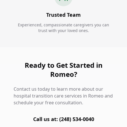
Trusted Team
Experienced, compassionate caregivers you can
trust with your loved ones.
Ready to Get Started in
Romeo?
Contact us today to learn more about our
hospital transition care services in Romeo and
schedule your free consultation.
Call us at: (248) 534-0040