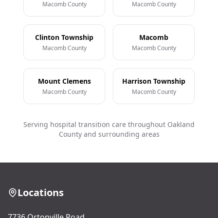
Macomb County
Macomb County
Clinton Township
Macomb
Macomb County
Macomb County
Mount Clemens
Harrison Township
Macomb County
Macomb County
Serving hospital transition care throughout Oakland
County and surrounding areas
Locations
7736 Ortonville Road