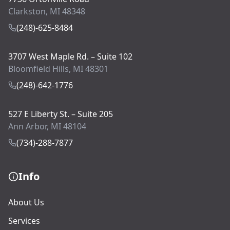
Clarkston, MI 48348
(248)-625-8484
3707 West Maple Rd. – Suite 102
Bloomfield Hills, MI 48301
(248)-642-1776
527 E Liberty St. – Suite 205
Ann Arbor, MI 48104
(734)-288-7877
Info
About Us
Services