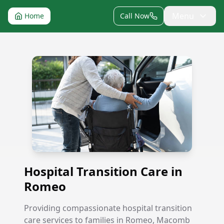
Menu
Home
Call Now
Hospital Transition Care in Romeo
Hospital Transition Care in
Romeo
Providing compassionate hospital transition
care services to families in Romeo, Macomb