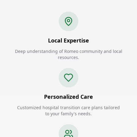
Local Expertise
Deep understanding of Romeo community and local
resources.
Personalized Care
Customized hospital transition care plans tailored
to your family's needs.