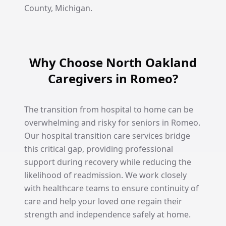
County, Michigan.
Why Choose North Oakland
Caregivers in Romeo?
The transition from hospital to home can be
overwhelming and risky for seniors in Romeo.
Our hospital transition care services bridge
this critical gap, providing professional
support during recovery while reducing the
likelihood of readmission. We work closely
with healthcare teams to ensure continuity of
care and help your loved one regain their
strength and independence safely at home.