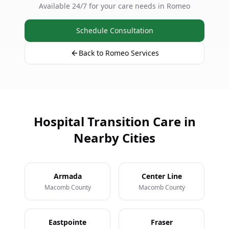
Available 24/7 for your care needs in Romeo
Schedule Consultation
Back to Romeo Services
Hospital Transition Care in
Nearby Cities
Armada
Center Line
Macomb County
Macomb County
Eastpointe
Fraser