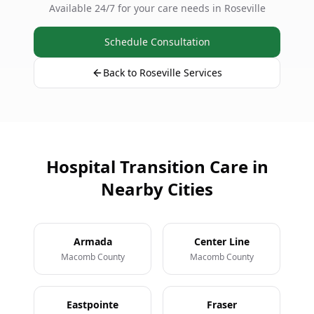
Available 24/7 for your care needs in Roseville
Schedule Consultation
Back to Roseville Services
Hospital Transition Care in
Nearby Cities
Armada
Center Line
Macomb County
Macomb County
Eastpointe
Fraser