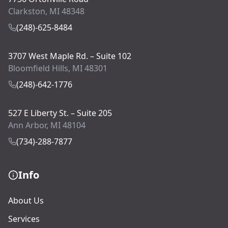
Clarkston, MI 48348
(248)-625-8484
3707 West Maple Rd. – Suite 102
Bloomfield Hills, MI 48301
(248)-642-1776
527 E Liberty St. – Suite 205
Ann Arbor, MI 48104
(734)-288-7877
Info
About Us
Services