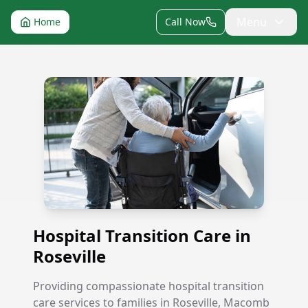
Menu
Home
Call Now
Hospital Transition Care in Roseville
Hospital Transition Care in
Roseville
Providing compassionate hospital transition
care services to families in Roseville, Macomb