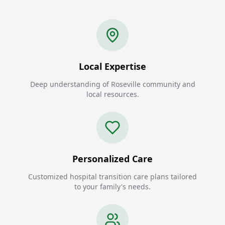
Local Expertise
Deep understanding of Roseville community and
local resources.
Personalized Care
Customized hospital transition care plans tailored
to your family's needs.