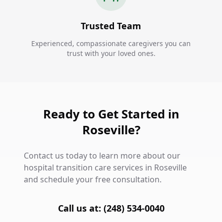
Trusted Team
Experienced, compassionate caregivers you can
trust with your loved ones.
Ready to Get Started in
Roseville?
Contact us today to learn more about our
hospital transition care services in Roseville
and schedule your free consultation.
Call us at: (248) 534-0040