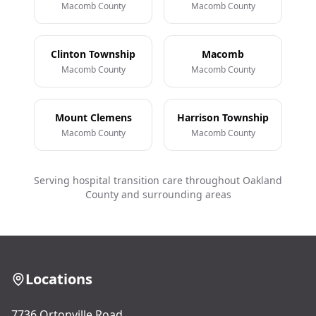
Macomb County
Macomb County
Clinton Township
Macomb
Macomb County
Macomb County
Mount Clemens
Harrison Township
Macomb County
Macomb County
Serving hospital transition care throughout Oakland
County and surrounding areas
Locations
7736 Ortonville Road