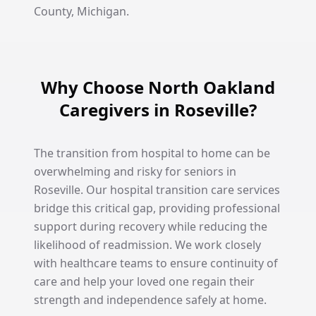
County, Michigan.
Why Choose North Oakland
Caregivers in Roseville?
The transition from hospital to home can be
overwhelming and risky for seniors in
Roseville. Our hospital transition care services
bridge this critical gap, providing professional
support during recovery while reducing the
likelihood of readmission. We work closely
with healthcare teams to ensure continuity of
care and help your loved one regain their
strength and independence safely at home.