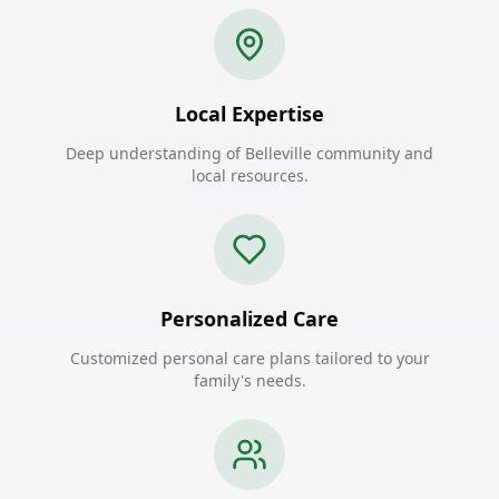
Local Expertise
Deep understanding of Belleville community and
local resources.
Personalized Care
Customized personal care plans tailored to your
family's needs.