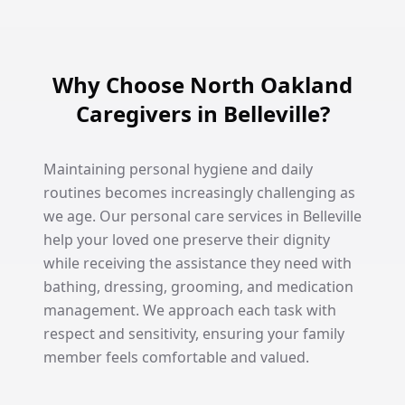
Why Choose North Oakland
Caregivers in Belleville?
Maintaining personal hygiene and daily
routines becomes increasingly challenging as
we age. Our personal care services in Belleville
help your loved one preserve their dignity
while receiving the assistance they need with
bathing, dressing, grooming, and medication
management. We approach each task with
respect and sensitivity, ensuring your family
member feels comfortable and valued.