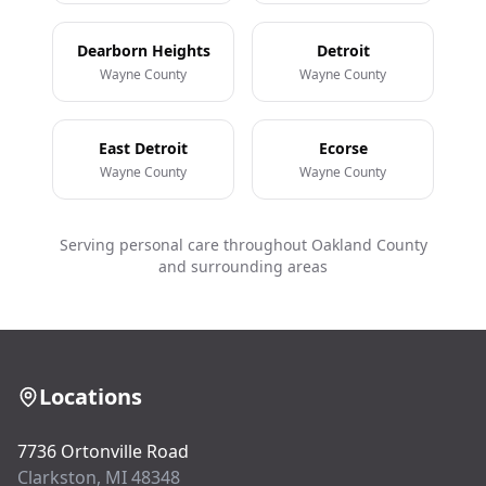
Dearborn Heights
Detroit
Wayne County
Wayne County
East Detroit
Ecorse
Wayne County
Wayne County
Serving personal care throughout Oakland County
and surrounding areas
Locations
7736 Ortonville Road
Clarkston, MI 48348