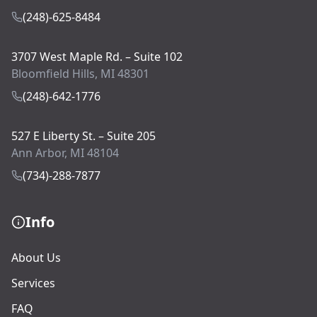
(248)-625-8484
3707 West Maple Rd. – Suite 102
Bloomfield Hills, MI 48301
(248)-642-1776
527 E Liberty St. – Suite 205
Ann Arbor, MI 48104
(734)-288-7877
Info
About Us
Services
FAQ