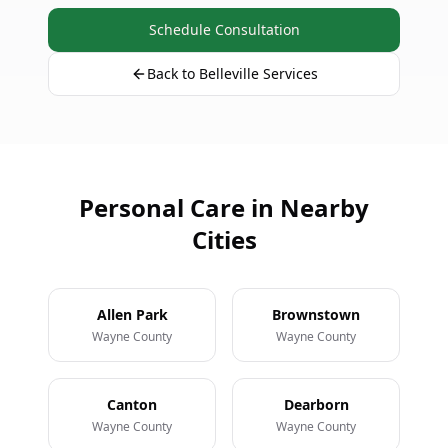
Schedule Consultation
Back to Belleville Services
Personal Care in Nearby
Cities
Allen Park
Brownstown
Wayne County
Wayne County
Canton
Dearborn
Wayne County
Wayne County