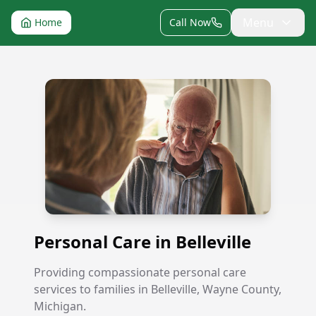
Menu
Home
Call Now
Personal Care in Belleville
Personal Care in Belleville
Providing compassionate personal care
services to families in Belleville, Wayne County,
Michigan.