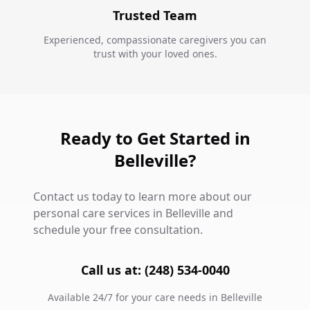
Trusted Team
Experienced, compassionate caregivers you can
trust with your loved ones.
Ready to Get Started in
Belleville?
Contact us today to learn more about our
personal care services in Belleville and
schedule your free consultation.
Call us at: (248) 534-0040
Available 24/7 for your care needs in Belleville