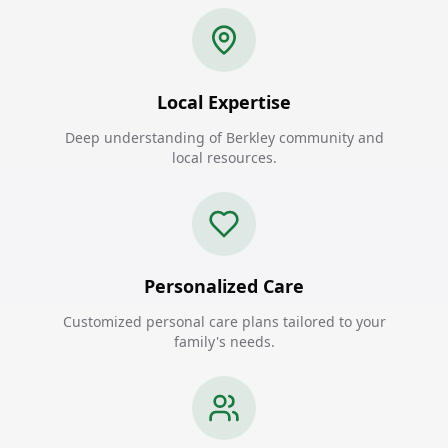
Local Expertise
Deep understanding of Berkley community and
local resources.
Personalized Care
Customized personal care plans tailored to your
family's needs.