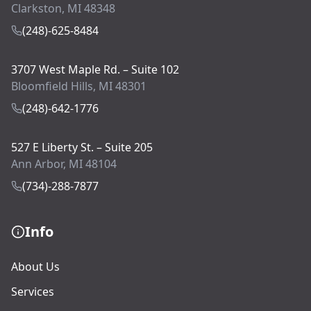
Clarkston, MI 48348
(248)-625-8484
3707 West Maple Rd. – Suite 102
Bloomfield Hills, MI 48301
(248)-642-1776
527 E Liberty St. – Suite 205
Ann Arbor, MI 48104
(734)-288-7877
Info
About Us
Services