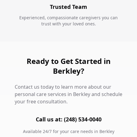
Trusted Team
Experienced, compassionate caregivers you can
trust with your loved ones.
Ready to Get Started in
Berkley?
Contact us today to learn more about our
personal care services in Berkley and schedule
your free consultation.
Call us at: (248) 534-0040
Available 24/7 for your care needs in Berkley