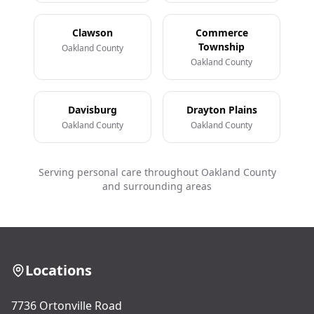
Clawson
Commerce
Township
Oakland County
Oakland County
Davisburg
Drayton Plains
Oakland County
Oakland County
Serving personal care throughout Oakland County
and surrounding areas
Locations
7736 Ortonville Road