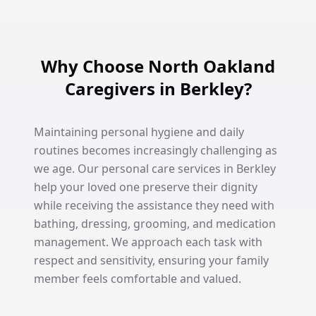
Why Choose North Oakland
Caregivers in Berkley?
Maintaining personal hygiene and daily
routines becomes increasingly challenging as
we age. Our personal care services in Berkley
help your loved one preserve their dignity
while receiving the assistance they need with
bathing, dressing, grooming, and medication
management. We approach each task with
respect and sensitivity, ensuring your family
member feels comfortable and valued.