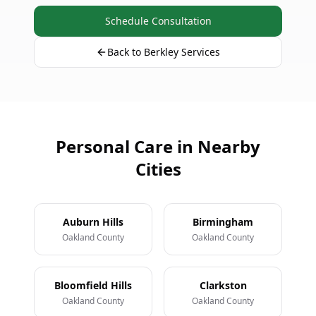
Schedule Consultation
Back to Berkley Services
Personal Care in Nearby
Cities
Auburn Hills
Birmingham
Oakland County
Oakland County
Bloomfield Hills
Clarkston
Oakland County
Oakland County