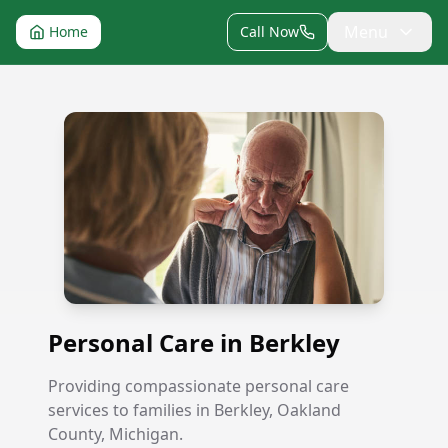
Menu
Home
Call Now
Personal Care in Berkley
Personal Care in Berkley
Providing compassionate personal care
services to families in Berkley, Oakland
County, Michigan.