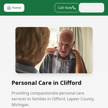
Menu
Home
Call Now
Personal Care in Clifford
Personal Care in Clifford
Providing compassionate personal care
services to families in Clifford, Lapeer County,
Michigan.