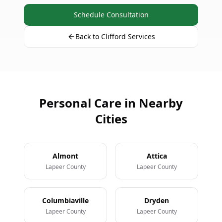
Schedule Consultation
Back to Clifford Services
Personal Care in Nearby
Cities
Almont
Attica
Lapeer County
Lapeer County
Columbiaville
Dryden
Lapeer County
Lapeer County