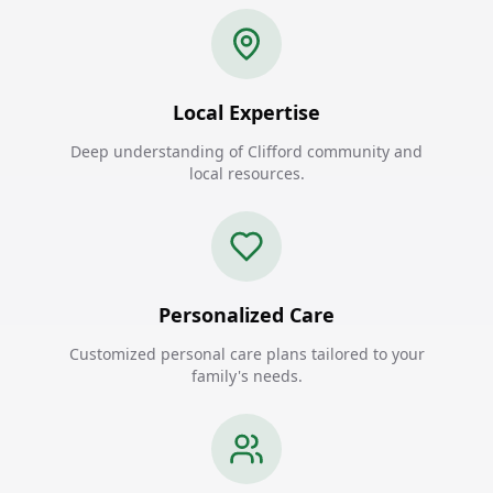
Local Expertise
Deep understanding of Clifford community and
local resources.
Personalized Care
Customized personal care plans tailored to your
family's needs.