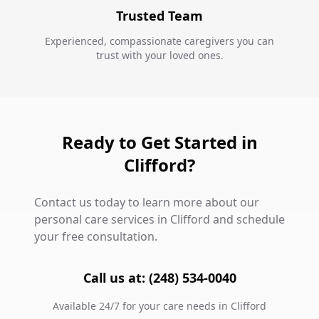
Trusted Team
Experienced, compassionate caregivers you can
trust with your loved ones.
Ready to Get Started in
Clifford?
Contact us today to learn more about our
personal care services in Clifford and schedule
your free consultation.
Call us at: (248) 534-0040
Available 24/7 for your care needs in Clifford