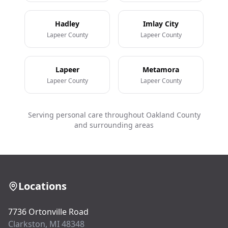
Hadley
Imlay City
Lapeer County
Lapeer County
Lapeer
Metamora
Lapeer County
Lapeer County
Serving personal care throughout Oakland County
and surrounding areas
Locations
7736 Ortonville Road
Clarkston, MI 48348