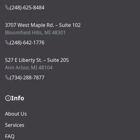
(248)-625-8484
3707 West Maple Rd. – Suite 102
Bloomfield Hills, MI 48301
(248)-642-1776
527 E Liberty St. – Suite 205
Ann Arbor, MI 48104
(734)-288-7877
Info
About Us
Services
FAQ