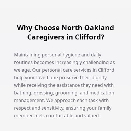
Why Choose North Oakland
Caregivers in Clifford?
Maintaining personal hygiene and daily
routines becomes increasingly challenging as
we age. Our personal care services in Clifford
help your loved one preserve their dignity
while receiving the assistance they need with
bathing, dressing, grooming, and medication
management. We approach each task with
respect and sensitivity, ensuring your family
member feels comfortable and valued.