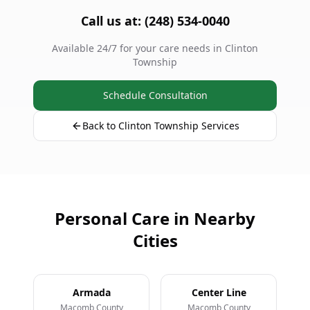
Call us at: (248) 534-0040
Available 24/7 for your care needs in Clinton
Township
Schedule Consultation
Back to Clinton Township Services
Personal Care in Nearby
Cities
Armada
Center Line
Macomb County
Macomb County