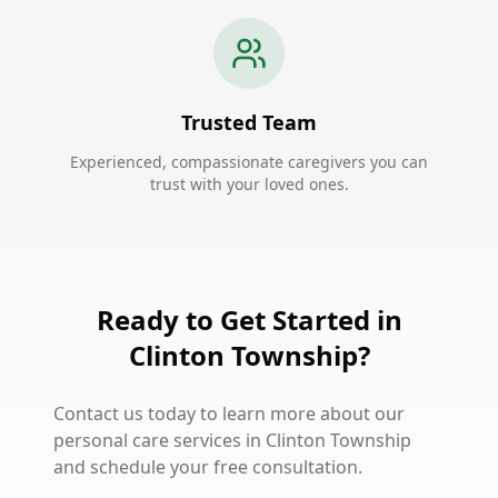
Trusted Team
Experienced, compassionate caregivers you can
trust with your loved ones.
Ready to Get Started in
Clinton Township?
Contact us today to learn more about our
personal care services in Clinton Township
and schedule your free consultation.