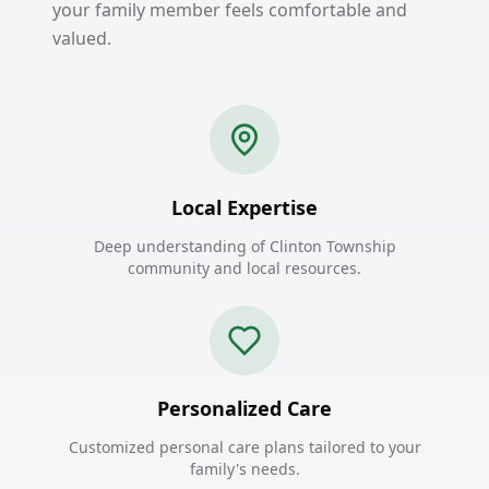
your family member feels comfortable and
valued.
Local Expertise
Deep understanding of Clinton Township
community and local resources.
Personalized Care
Customized personal care plans tailored to your
family's needs.