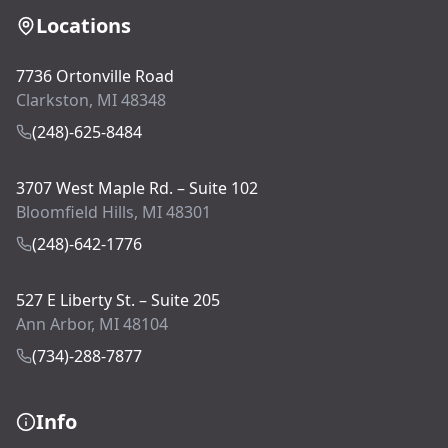
Locations
7736 Ortonville Road
Clarkston, MI 48348
(248)-625-8484
3707 West Maple Rd. – Suite 102
Bloomfield Hills, MI 48301
(248)-642-1776
527 E Liberty St. – Suite 205
Ann Arbor, MI 48104
(734)-288-7877
Info