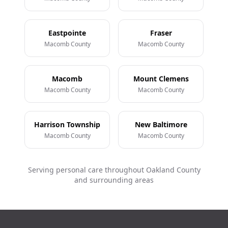
Eastpointe
Fraser
Macomb County
Macomb County
Macomb
Mount Clemens
Macomb County
Macomb County
Harrison Township
New Baltimore
Macomb County
Macomb County
Serving personal care throughout Oakland County
and surrounding areas