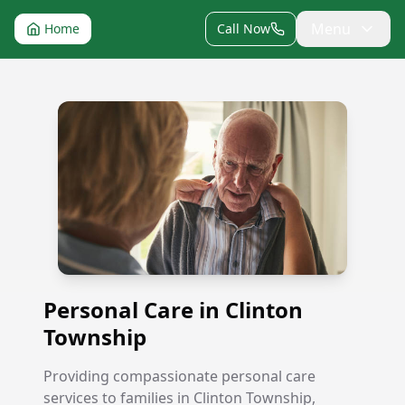
Menu
Home
Call Now
Personal Care in Clinton Township
Personal Care in Clinton
Township
Providing compassionate personal care
services to families in Clinton Township,