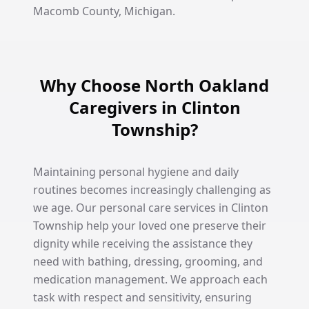
Macomb County, Michigan.
Why Choose North Oakland
Caregivers in Clinton
Township?
Maintaining personal hygiene and daily
routines becomes increasingly challenging as
we age. Our personal care services in Clinton
Township help your loved one preserve their
dignity while receiving the assistance they
need with bathing, dressing, grooming, and
medication management. We approach each
task with respect and sensitivity, ensuring