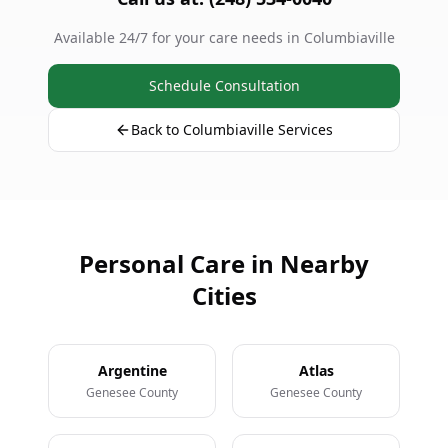
Available 24/7 for your care needs in Columbiaville
Schedule Consultation
Back to Columbiaville Services
Personal Care in Nearby
Cities
Argentine
Atlas
Genesee County
Genesee County