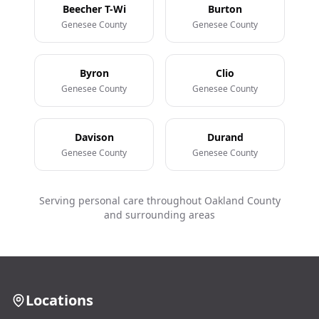
Beecher T-Wi
Burton
Genesee County
Genesee County
Byron
Clio
Genesee County
Genesee County
Davison
Durand
Genesee County
Genesee County
Serving personal care throughout Oakland County
and surrounding areas
Locations