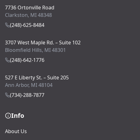
7736 Ortonville Road
Clarkston, MI 48348
(248)-625-8484
3707 West Maple Rd. – Suite 102
Bloomfield Hills, MI 48301
(248)-642-1776
527 E Liberty St. – Suite 205
Ann Arbor, MI 48104
(734)-288-7877
Info
About Us