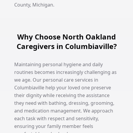
County, Michigan.
Why Choose North Oakland
Caregivers in Columbiaville?
Maintaining personal hygiene and daily
routines becomes increasingly challenging as
we age. Our personal care services in
Columbiaville help your loved one preserve
their dignity while receiving the assistance
they need with bathing, dressing, grooming,
and medication management. We approach
each task with respect and sensitivity,
ensuring your family member feels