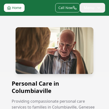
Menu
Home
Call Now
Personal Care in Columbiaville
Personal Care in
Columbiaville
Providing compassionate personal care
services to families in Columbiaville, Genesee