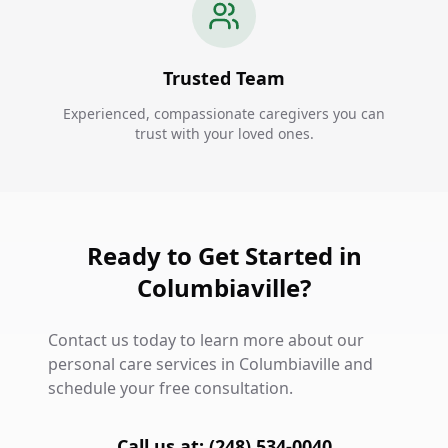
Trusted Team
Experienced, compassionate caregivers you can
trust with your loved ones.
Ready to Get Started in
Columbiaville?
Contact us today to learn more about our
personal care services in Columbiaville and
schedule your free consultation.
Call us at: (248) 534-0040