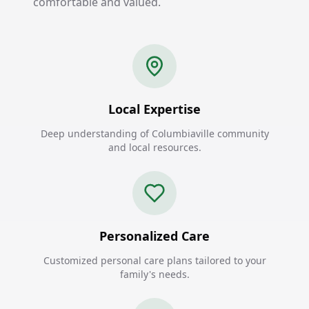
comfortable and valued.
Local Expertise
Deep understanding of Columbiaville community
and local resources.
Personalized Care
Customized personal care plans tailored to your
family's needs.