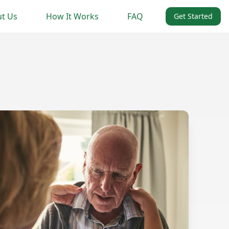
t Us
How It Works
FAQ
Get Started