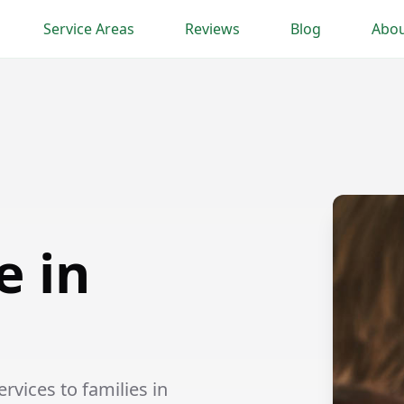
Service Areas
Reviews
Blog
Abou
e in
vices to families in