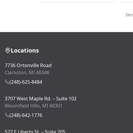
Ser
Locations
7736 Ortonville Road
Clarkston, MI 48348
(248)-625-8484
3707 West Maple Rd. – Suite 102
Bloomfield Hills, MI 48301
(248)-642-1776
527 E Liberty St. – Suite 205