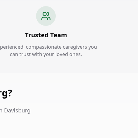
Trusted Team
perienced, compassionate caregivers you
can trust with your loved ones.
rg?
in Davisburg