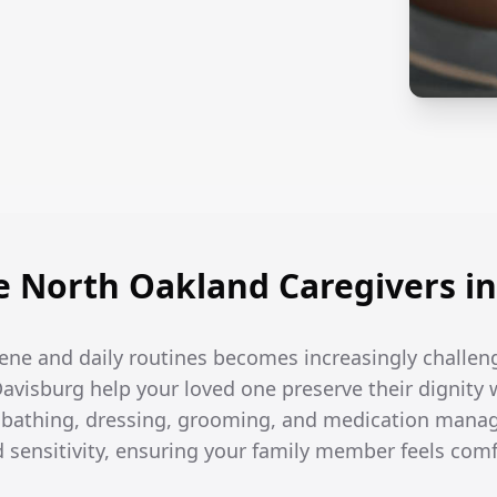
 North Oakland Caregivers in
ene and daily routines becomes increasingly challen
Davisburg help your loved one preserve their dignity 
h bathing, dressing, grooming, and medication man
d sensitivity, ensuring your family member feels com