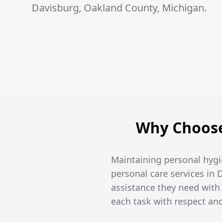
Davisburg, Oakland County, Michigan.
Why Choose
Maintaining personal hygi
personal care services in 
assistance they need wit
each task with respect an