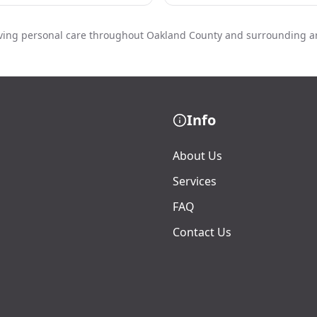
ving personal care throughout Oakland County and surrounding a
Info
About Us
Services
FAQ
Contact Us