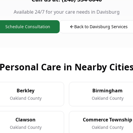
Available 24/7 for your care needs in Davisburg
Schedule Consultation
Back to Davisburg Services
Personal Care in Nearby Citie
Berkley
Birmingham
Oakland County
Oakland County
Clawson
Commerce Township
Oakland County
Oakland County