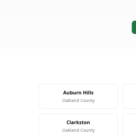
Auburn Hills
Oakland County
Clarkston
Oakland County