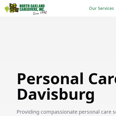
Our Services
Personal Care in Davisburg
Personal Car
Davisburg
Providing compassionate personal care ser