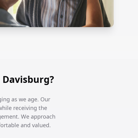
 Davisburg?
ging as we age. Our
while receiving the
agement. We approach
fortable and valued.