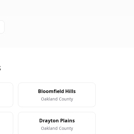
s
Bloomfield Hills
Oakland County
Drayton Plains
Oakland County