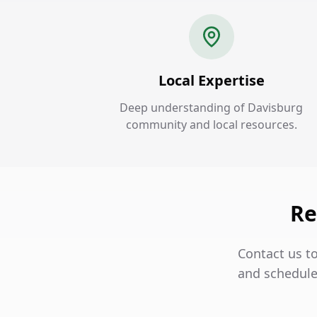
Local Expertise
Deep understanding of Davisburg
community and local resources.
Re
Contact us t
and schedule