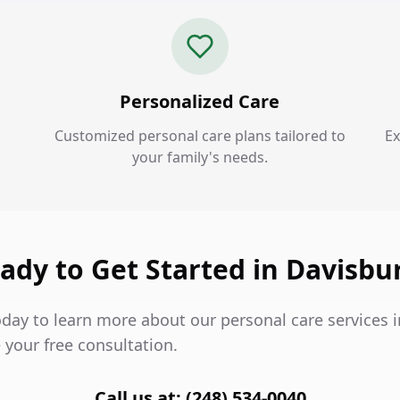
Personalized Care
Customized personal care plans tailored to
Ex
your family's needs.
ady to Get Started in Davisbu
oday to learn more about our personal care services 
 your free consultation.
Call us at: (248) 534-0040