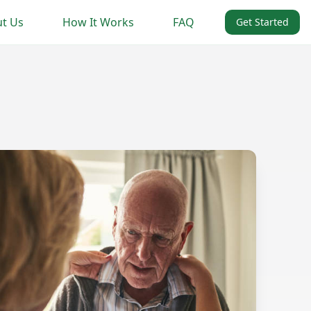
t Us
How It Works
FAQ
Get Started