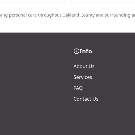
ving personal care throughout Oakland County and surrounding a
Info
About Us
Services
FAQ
Contact Us