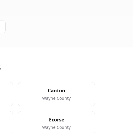
s
Canton
Wayne County
Ecorse
Wayne County