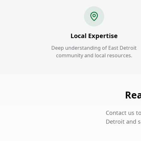
Local Expertise
Deep understanding of East Detroit
community and local resources.
Rea
Contact us to
Detroit and s