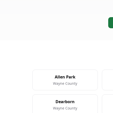
Allen Park
Wayne County
Dearborn
Wayne County