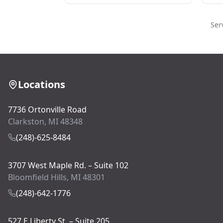
Ser
Locations
7736 Ortonville Road
Clarkston, MI 48348
(248)-625-8484
3707 West Maple Rd. – Suite 102
Bloomfield Hills, MI 48301
(248)-642-1776
527 E Liberty St. – Suite 205