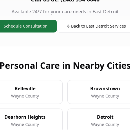
Available 24/7 for your care needs in East Detroit
Schedule Consultation
Back to East Detroit Services
Personal Care in Nearby Citie
Belleville
Brownstown
Wayne County
Wayne County
Dearborn Heights
Detroit
Wayne County
Wayne County