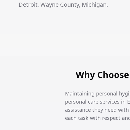
Detroit, Wayne County, Michigan.
Why Choose 
Maintaining personal hygi
personal care services in 
assistance they need wit
each task with respect an