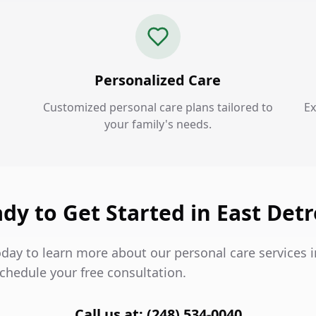
Personalized Care
Customized personal care plans tailored to
Ex
your family's needs.
dy to Get Started in East Detr
day to learn more about our personal care services i
chedule your free consultation.
Call us at: (248) 534-0040