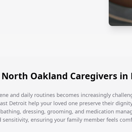
North Oakland Caregivers in E
ene and daily routines becomes increasingly challen
East Detroit help your loved one preserve their dignit
h bathing, dressing, grooming, and medication man
d sensitivity, ensuring your family member feels com