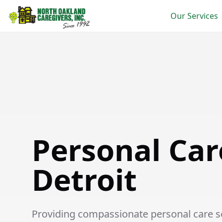
Our Services
Personal Care in East Detroit
Personal Car
Detroit
Providing compassionate personal care ser