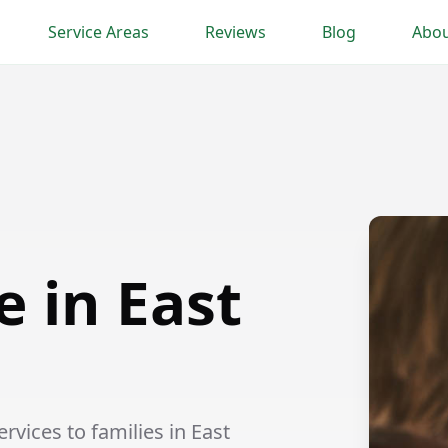
Service Areas
Reviews
Blog
Abou
e in East
vices to families in East