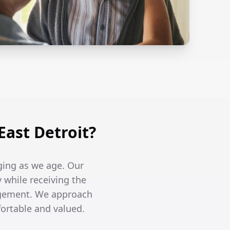
ast Detroit?
ging as we age. Our
y while receiving the
agement. We approach
fortable and valued.