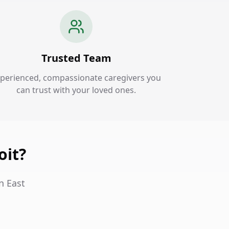
Trusted Team
perienced, compassionate caregivers you
can trust with your loved ones.
oit?
n East