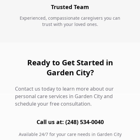
Trusted Team
Experienced, compassionate caregivers you can
trust with your loved ones.
Ready to Get Started in
Garden City?
Contact us today to learn more about our
personal care services in Garden City and
schedule your free consultation.
Call us at: (248) 534-0040
Available 24/7 for your care needs in Garden City