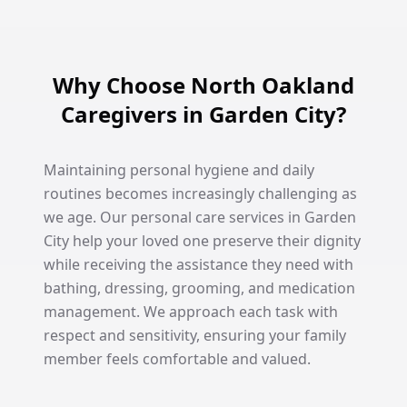
Why Choose North Oakland
Caregivers in Garden City?
Maintaining personal hygiene and daily
routines becomes increasingly challenging as
we age. Our personal care services in Garden
City help your loved one preserve their dignity
while receiving the assistance they need with
bathing, dressing, grooming, and medication
management. We approach each task with
respect and sensitivity, ensuring your family
member feels comfortable and valued.