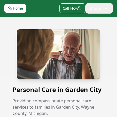
Menu
Home
Call Now
Personal Care in Garden City
Personal Care in Garden City
Providing compassionate personal care
services to families in Garden City, Wayne
County, Michigan.