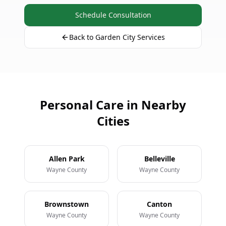
Schedule Consultation
Back to Garden City Services
Personal Care in Nearby
Cities
Allen Park
Belleville
Wayne County
Wayne County
Brownstown
Canton
Wayne County
Wayne County