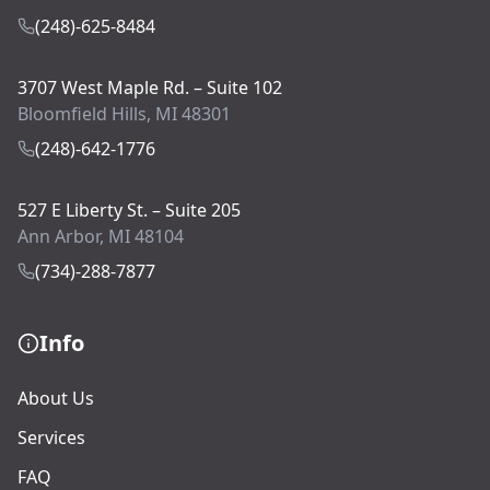
(248)-625-8484
3707 West Maple Rd. – Suite 102
Bloomfield Hills, MI 48301
(248)-642-1776
527 E Liberty St. – Suite 205
Ann Arbor, MI 48104
(734)-288-7877
Info
About Us
Services
FAQ