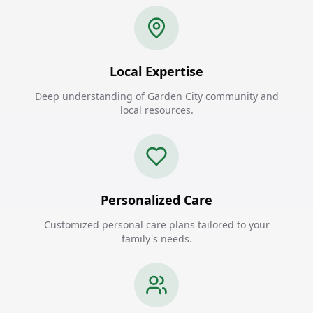
Local Expertise
Deep understanding of Garden City community and
local resources.
Personalized Care
Customized personal care plans tailored to your
family's needs.