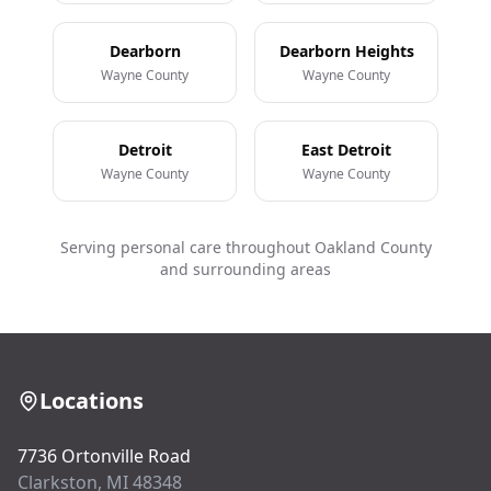
Dearborn
Dearborn Heights
Wayne County
Wayne County
Detroit
East Detroit
Wayne County
Wayne County
Serving personal care throughout Oakland County
and surrounding areas
Locations
7736 Ortonville Road
Clarkston, MI 48348