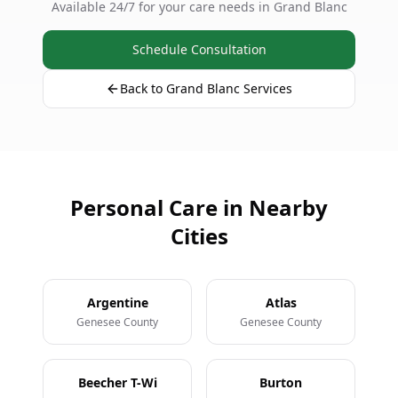
Available 24/7 for your care needs in Grand Blanc
Schedule Consultation
Back to Grand Blanc Services
Personal Care in Nearby
Cities
Argentine
Atlas
Genesee County
Genesee County
Beecher T-Wi
Burton