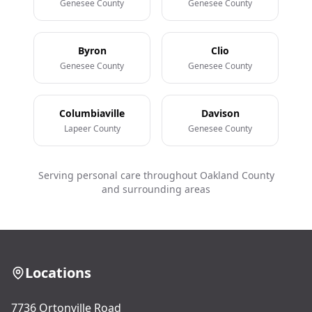
Genesee County
Genesee County
Byron
Clio
Genesee County
Genesee County
Columbiaville
Davison
Lapeer County
Genesee County
Serving personal care throughout Oakland County
and surrounding areas
Locations
7736 Ortonville Road