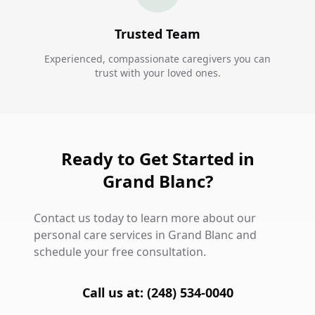
Trusted Team
Experienced, compassionate caregivers you can
trust with your loved ones.
Ready to Get Started in
Grand Blanc?
Contact us today to learn more about our
personal care services in Grand Blanc and
schedule your free consultation.
Call us at: (248) 534-0040