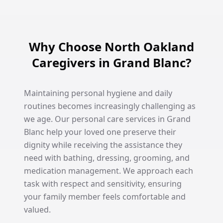
Why Choose North Oakland
Caregivers in Grand Blanc?
Maintaining personal hygiene and daily
routines becomes increasingly challenging as
we age. Our personal care services in Grand
Blanc help your loved one preserve their
dignity while receiving the assistance they
need with bathing, dressing, grooming, and
medication management. We approach each
task with respect and sensitivity, ensuring
your family member feels comfortable and
valued.