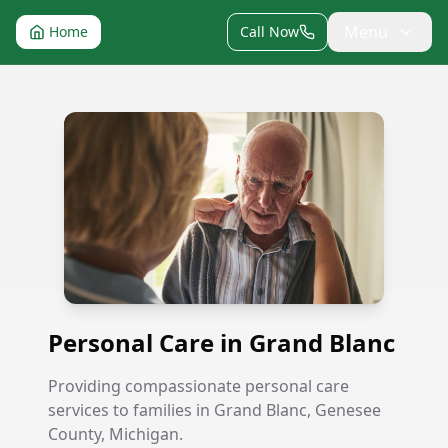
Menu
Home
Call Now
Personal Care in Grand Blanc
Personal Care in Grand Blanc
Providing compassionate personal care
services to families in Grand Blanc, Genesee
County, Michigan.