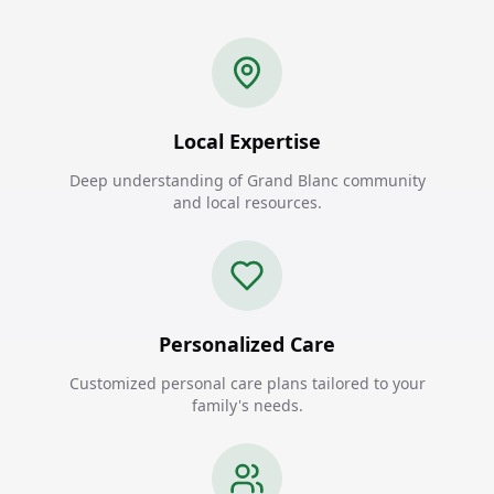
Local Expertise
Deep understanding of Grand Blanc community
and local resources.
Personalized Care
Customized personal care plans tailored to your
family's needs.