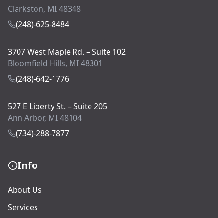
Clarkston, MI 48348
(248)-625-8484
3707 West Maple Rd. – Suite 102
Bloomfield Hills, MI 48301
(248)-642-1776
527 E Liberty St. – Suite 205
Ann Arbor, MI 48104
(734)-288-7877
Info
About Us
Services