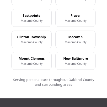
Eastpointe
Fraser
Macomb County
Macomb County
Clinton Township
Macomb
Macomb County
Macomb County
Mount Clemens
New Baltimore
Macomb County
Macomb County
Serving personal care throughout Oakland County
and surrounding areas