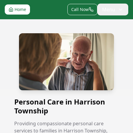
Menu
Home
Call Now
Personal Care in Harrison Township
Personal Care in Harrison
Township
Providing compassionate personal care
services to families in Harrison Township,