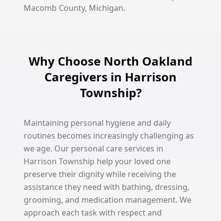
Macomb County, Michigan.
Why Choose North Oakland
Caregivers in Harrison
Township?
Maintaining personal hygiene and daily
routines becomes increasingly challenging as
we age. Our personal care services in
Harrison Township help your loved one
preserve their dignity while receiving the
assistance they need with bathing, dressing,
grooming, and medication management. We
approach each task with respect and