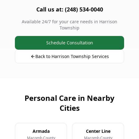
Call us at: (248) 534-0040
Available 24/7 for your care needs in Harrison
Township
Schedule Consultation
Back to Harrison Township Services
Personal Care in Nearby
Cities
Armada
Center Line
Macomb County
Macomb County