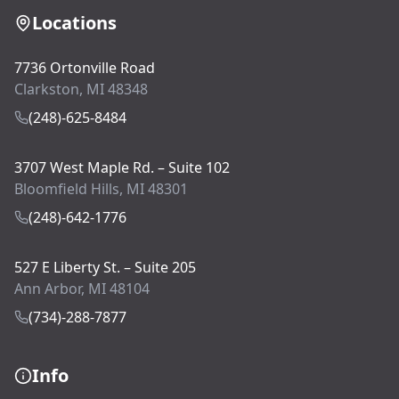
Locations
7736 Ortonville Road
Clarkston, MI 48348
(248)-625-8484
3707 West Maple Rd. – Suite 102
Bloomfield Hills, MI 48301
(248)-642-1776
527 E Liberty St. – Suite 205
Ann Arbor, MI 48104
(734)-288-7877
Info