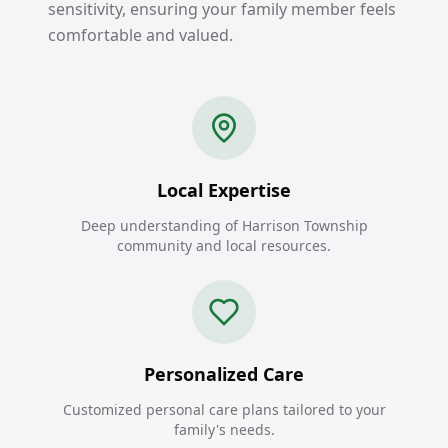
sensitivity, ensuring your family member feels
comfortable and valued.
Local Expertise
Deep understanding of Harrison Township
community and local resources.
Personalized Care
Customized personal care plans tailored to your
family's needs.