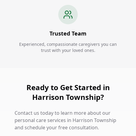
Trusted Team
Experienced, compassionate caregivers you can
trust with your loved ones.
Ready to Get Started in
Harrison Township?
Contact us today to learn more about our
personal care services in Harrison Township
and schedule your free consultation.