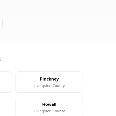
s
Pinckney
Livingston County
Howell
Livingston County