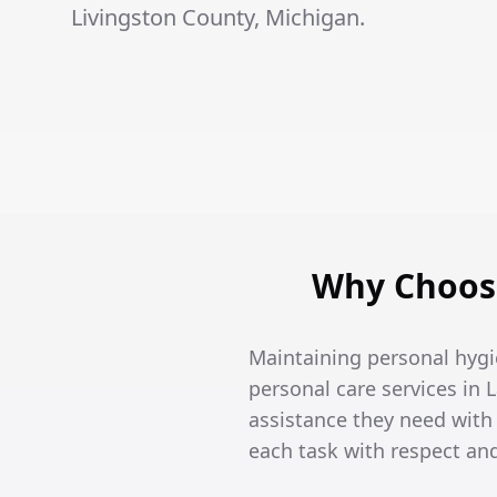
Livingston County, Michigan.
Why Choose
Maintaining personal hygi
personal care services in 
assistance they need wit
each task with respect an