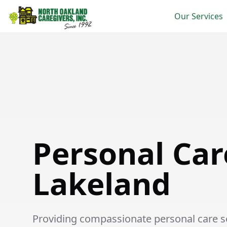
Our Services
Personal Care in Lakeland
Personal Car
Lakeland
Providing compassionate personal care ser