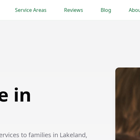
Service Areas
Reviews
Blog
Abou
e in
vices to families in Lakeland,