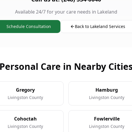
Available 24/7 for your care needs in Lakeland
Schedule Consultation
Back to Lakeland Services
Personal Care in Nearby Citie
Gregory
Hamburg
Livingston County
Livingston County
Cohoctah
Fowlerville
Livingston County
Livingston County