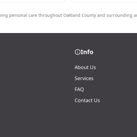
ving personal care throughout Oakland County and surrounding a
Info
About Us
Services
FAQ
Contact Us