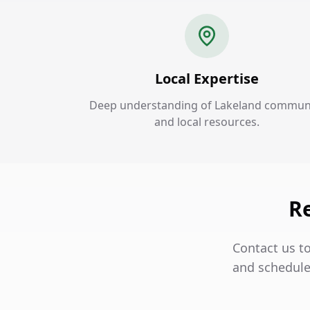
Local Expertise
Deep understanding of Lakeland commun
and local resources.
Re
Contact us t
and schedule