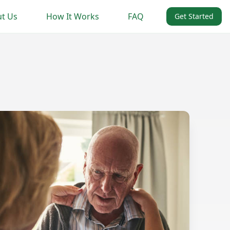
t Us
How It Works
FAQ
Get Started