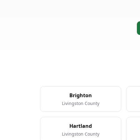
Brighton
Livingston County
Hartland
Livingston County