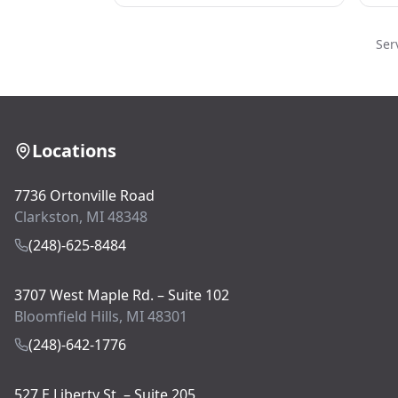
Ser
Locations
7736 Ortonville Road
Clarkston, MI 48348
(248)-625-8484
3707 West Maple Rd. – Suite 102
Bloomfield Hills, MI 48301
(248)-642-1776
527 E Liberty St. – Suite 205