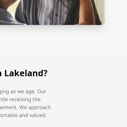
n Lakeland?
ging as we age. Our
hile receiving the
agement. We approach
fortable and valued.