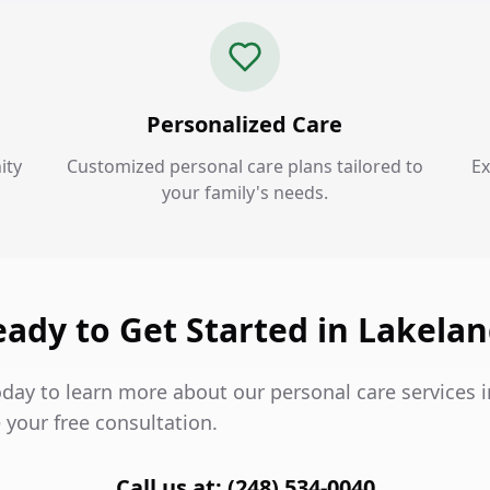
Personalized Care
ity
Customized personal care plans tailored to
Ex
your family's needs.
ady to Get Started in Lakela
oday to learn more about our personal care services 
 your free consultation.
Call us at: (248) 534-0040