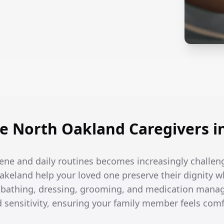
 North Oakland Caregivers i
ene and daily routines becomes increasingly challen
Lakeland help your loved one preserve their dignity w
h bathing, dressing, grooming, and medication man
d sensitivity, ensuring your family member feels com