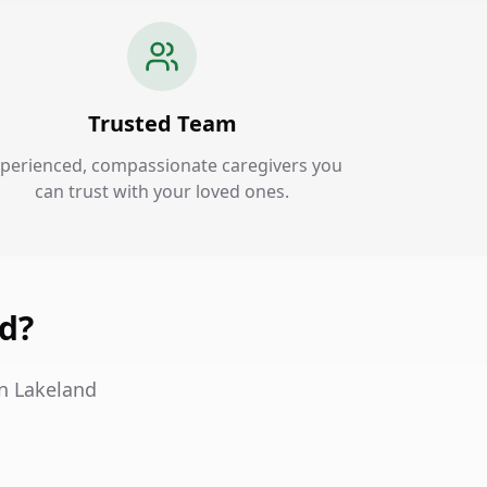
Trusted Team
perienced, compassionate caregivers you
can trust with your loved ones.
nd?
in Lakeland