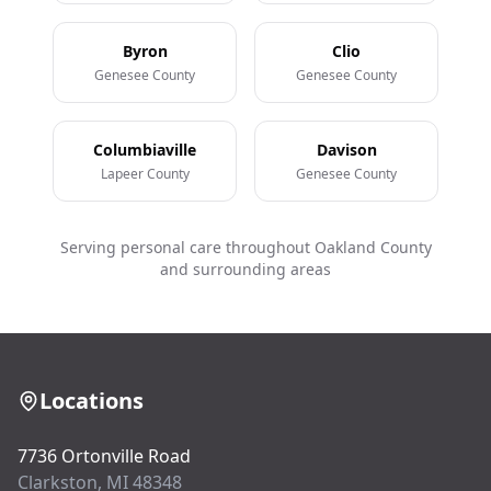
Byron
Clio
Genesee County
Genesee County
Columbiaville
Davison
Lapeer County
Genesee County
Serving personal care throughout Oakland County
and surrounding areas
Locations
7736 Ortonville Road
Clarkston, MI 48348