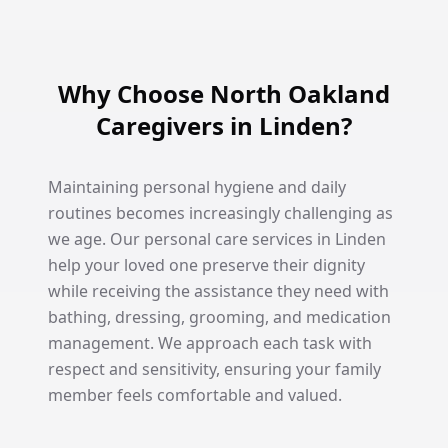
Why Choose North Oakland
Caregivers in Linden?
Maintaining personal hygiene and daily
routines becomes increasingly challenging as
we age. Our personal care services in Linden
help your loved one preserve their dignity
while receiving the assistance they need with
bathing, dressing, grooming, and medication
management. We approach each task with
respect and sensitivity, ensuring your family
member feels comfortable and valued.