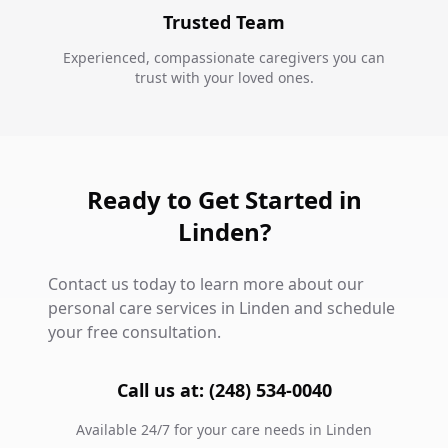
Trusted Team
Experienced, compassionate caregivers you can
trust with your loved ones.
Ready to Get Started in
Linden?
Contact us today to learn more about our
personal care services in Linden and schedule
your free consultation.
Call us at: (248) 534-0040
Available 24/7 for your care needs in Linden