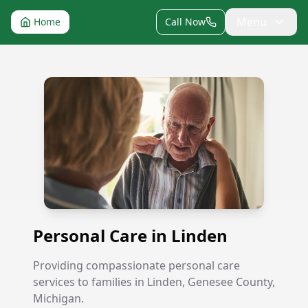
Menu
Home
Call Now
Personal Care in Linden
Personal Care in Linden
Providing compassionate personal care
services to families in Linden, Genesee County,
Michigan.