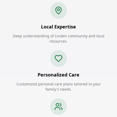
Local Expertise
Deep understanding of Linden community and local
resources.
Personalized Care
Customized personal care plans tailored to your
family's needs.