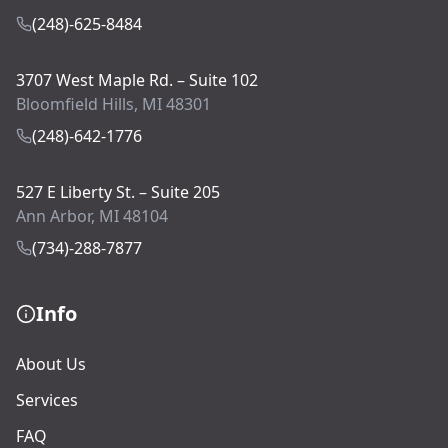
(248)-625-8484
3707 West Maple Rd. – Suite 102
Bloomfield Hills, MI 48301
(248)-642-1776
527 E Liberty St. – Suite 205
Ann Arbor, MI 48104
(734)-288-7877
Info
About Us
Services
FAQ