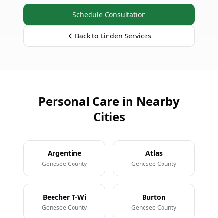
Schedule Consultation
Back to Linden Services
Personal Care in Nearby
Cities
Argentine
Atlas
Genesee County
Genesee County
Beecher T-Wi
Burton
Genesee County
Genesee County