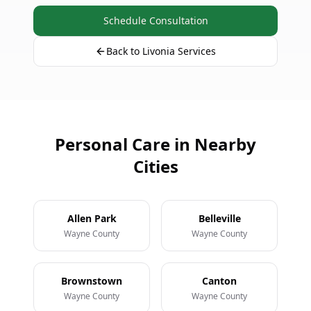
Schedule Consultation
Back to Livonia Services
Personal Care in Nearby
Cities
Allen Park
Belleville
Wayne County
Wayne County
Brownstown
Canton
Wayne County
Wayne County