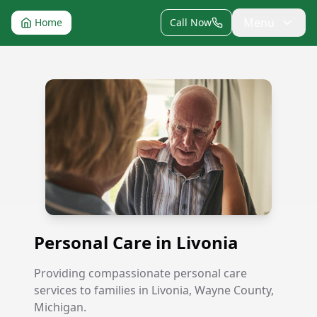
Menu
Home
Call Now
Personal Care in Livonia
Personal Care in Livonia
Providing compassionate personal care
services to families in Livonia, Wayne County,
Michigan.