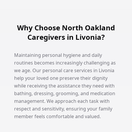
Why Choose North Oakland
Caregivers in Livonia?
Maintaining personal hygiene and daily
routines becomes increasingly challenging as
we age. Our personal care services in Livonia
help your loved one preserve their dignity
while receiving the assistance they need with
bathing, dressing, grooming, and medication
management. We approach each task with
respect and sensitivity, ensuring your family
member feels comfortable and valued.