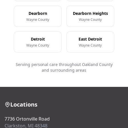
Dearborn
Dearborn Heights
Wayne County
Wayne County
Detroit
East Detroit
Wayne County
Wayne County
Serving personal care throughout Oakland County
and surrounding areas
Locations
7736 Ortonville Road
Clarkston, MI 48348