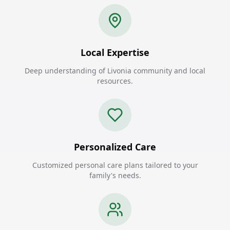
Local Expertise
Deep understanding of Livonia community and local
resources.
Personalized Care
Customized personal care plans tailored to your
family's needs.