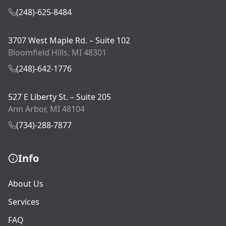
(248)-625-8484
3707 West Maple Rd. – Suite 102
Bloomfield Hills, MI 48301
(248)-642-1776
527 E Liberty St. – Suite 205
Ann Arbor, MI 48104
(734)-288-7877
Info
About Us
Services
FAQ