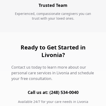
Trusted Team
Experienced, compassionate caregivers you can
trust with your loved ones.
Ready to Get Started in
Livonia?
Contact us today to learn more about our
personal care services in Livonia and schedule
your free consultation.
Call us at: (248) 534-0040
Available 24/7 for your care needs in Livonia