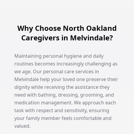
Why Choose North Oakland
Caregivers in Melvindale?
Maintaining personal hygiene and daily
routines becomes increasingly challenging as
we age. Our personal care services in
Melvindale help your loved one preserve their
dignity while receiving the assistance they
need with bathing, dressing, grooming, and
medication management. We approach each
task with respect and sensitivity, ensuring
your family member feels comfortable and
valued.