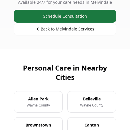
Available 24/7 for your care needs in Melvindale
Schedule Consultation
Back to Melvindale Services
Personal Care in Nearby
Cities
Allen Park
Belleville
Wayne County
Wayne County
Brownstown
Canton