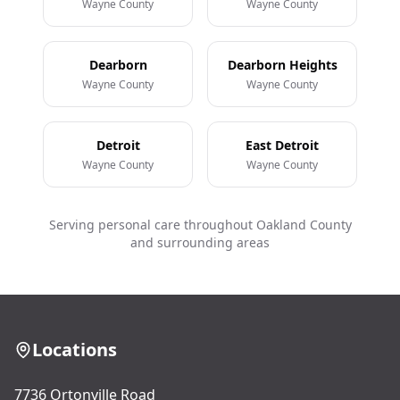
Wayne County
Wayne County
Dearborn
Dearborn Heights
Wayne County
Wayne County
Detroit
East Detroit
Wayne County
Wayne County
Serving personal care throughout Oakland County
and surrounding areas
Locations
7736 Ortonville Road