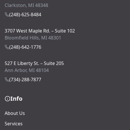
Clarkston, MI 48348
(248)-625-8484
3707 West Maple Rd. – Suite 102
Bloomfield Hills, MI 48301
(248)-642-1776
527 E Liberty St. – Suite 205
Ann Arbor, MI 48104
(734)-288-7877
Info
About Us
Services