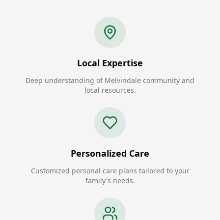
Local Expertise
Deep understanding of Melvindale community and
local resources.
Personalized Care
Customized personal care plans tailored to your
family's needs.