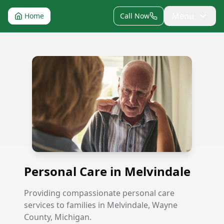
Menu
Home
Call Now
Personal Care in Melvindale
Personal Care in Melvindale
Providing compassionate personal care
services to families in Melvindale, Wayne
County, Michigan.