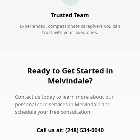
Trusted Team
Experienced, compassionate caregivers you can
trust with your loved ones.
Ready to Get Started in
Melvindale?
Contact us today to learn more about our
personal care services in Melvindale and
schedule your free consultation.
Call us at: (248) 534-0040