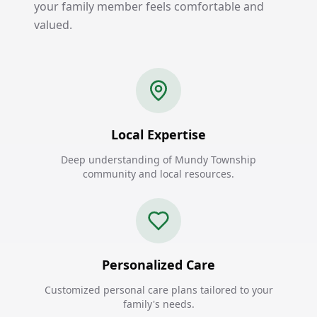
your family member feels comfortable and
valued.
Local Expertise
Deep understanding of Mundy Township
community and local resources.
Personalized Care
Customized personal care plans tailored to your
family's needs.