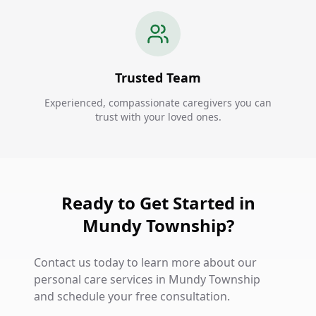
Trusted Team
Experienced, compassionate caregivers you can
trust with your loved ones.
Ready to Get Started in
Mundy Township?
Contact us today to learn more about our
personal care services in Mundy Township
and schedule your free consultation.