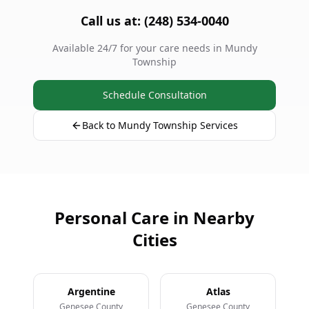
Call us at: (248) 534-0040
Available 24/7 for your care needs in Mundy
Township
Schedule Consultation
Back to Mundy Township Services
Personal Care in Nearby
Cities
Argentine
Atlas
Genesee County
Genesee County