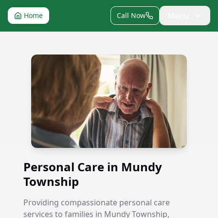
Menu
Home
Call Now
Personal Care in Mundy Township
Personal Care in Mundy
Township
Providing compassionate personal care
services to families in Mundy Township,