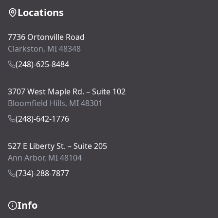
Locations
7736 Ortonville Road
Clarkston, MI 48348
(248)-625-8484
3707 West Maple Rd. – Suite 102
Bloomfield Hills, MI 48301
(248)-642-1776
527 E Liberty St. – Suite 205
Ann Arbor, MI 48104
(734)-288-7877
Info