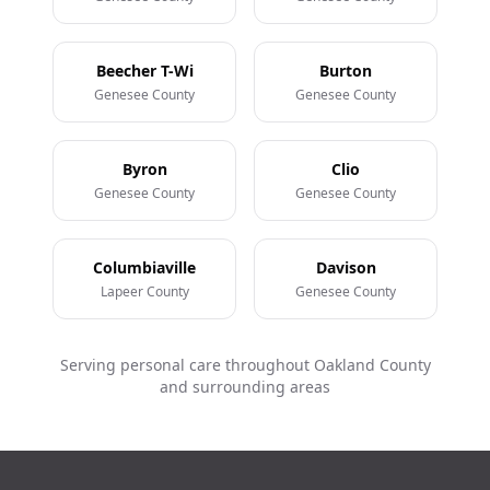
Beecher T-Wi
Burton
Genesee County
Genesee County
Byron
Clio
Genesee County
Genesee County
Columbiaville
Davison
Lapeer County
Genesee County
Serving personal care throughout Oakland County
and surrounding areas