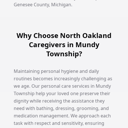
Genesee County, Michigan.
Why Choose North Oakland
Caregivers in Mundy
Township?
Maintaining personal hygiene and daily
routines becomes increasingly challenging as
we age. Our personal care services in Mundy
Township help your loved one preserve their
dignity while receiving the assistance they
need with bathing, dressing, grooming, and
medication management. We approach each
task with respect and sensitivity, ensuring