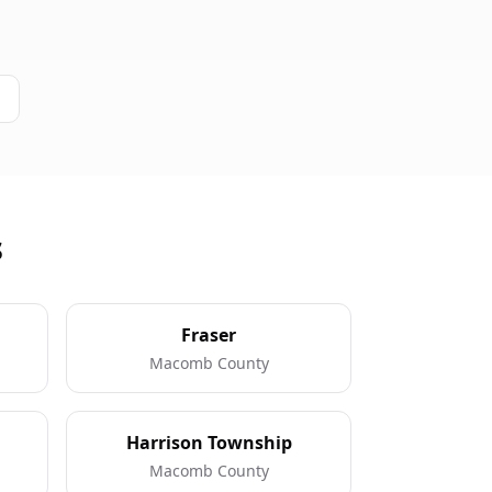
s
Fraser
Macomb County
Harrison Township
Macomb County