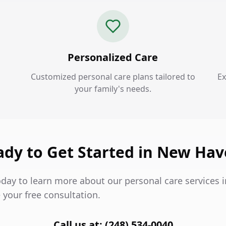
Personalized Care
Customized personal care plans tailored to
Ex
your family's needs.
ady to Get Started in New Hav
oday to learn more about our personal care services
 your free consultation.
Call us at: (248) 534-0040