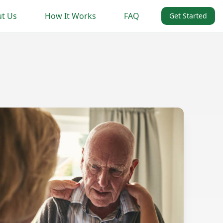
t Us
How It Works
FAQ
Get Started