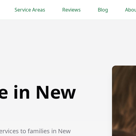
Service Areas
Reviews
Blog
Abou
e in New
rvices to families in New