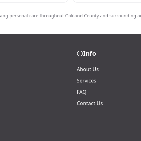
ving personal care throughout Oakland County and surrounding a
Info
About Us
Services
FAQ
Contact Us