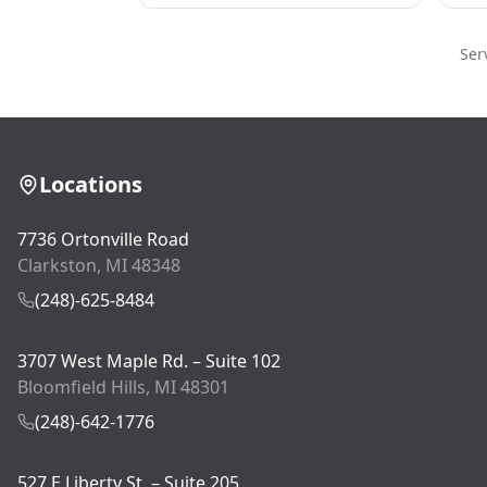
Ser
Locations
7736 Ortonville Road
Clarkston, MI 48348
(248)-625-8484
3707 West Maple Rd. – Suite 102
Bloomfield Hills, MI 48301
(248)-642-1776
527 E Liberty St. – Suite 205