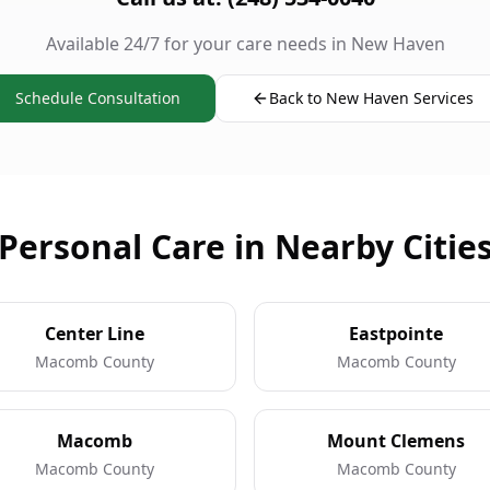
Available 24/7 for your care needs in New Haven
Schedule Consultation
Back to New Haven Services
Personal Care in Nearby Citie
Center Line
Eastpointe
Macomb County
Macomb County
Macomb
Mount Clemens
Macomb County
Macomb County