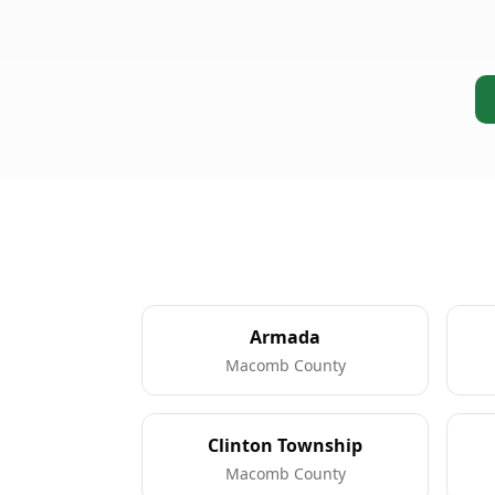
Armada
Macomb County
Clinton Township
Macomb County