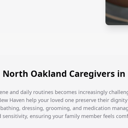
North Oakland Caregivers i
ene and daily routines becomes increasingly challen
New Haven help your loved one preserve their dignity
h bathing, dressing, grooming, and medication man
d sensitivity, ensuring your family member feels com