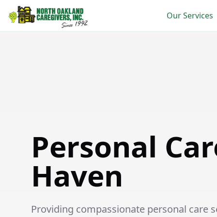
Our Services
Personal Care in New Haven
Personal Car
Haven
Providing compassionate personal care se