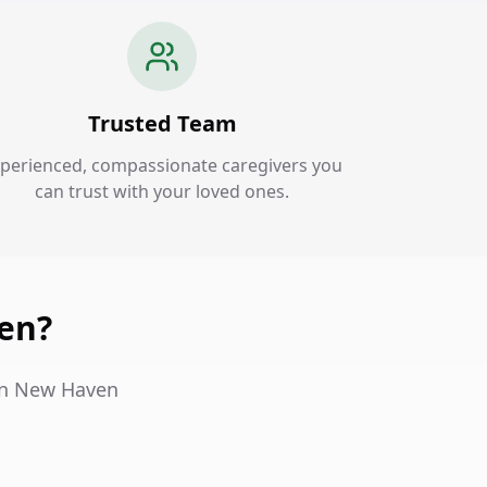
Trusted Team
perienced, compassionate caregivers you
can trust with your loved ones.
en?
 in New Haven