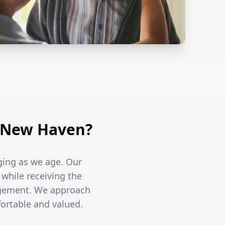
n New Haven?
ging as we age. Our
 while receiving the
agement. We approach
fortable and valued.