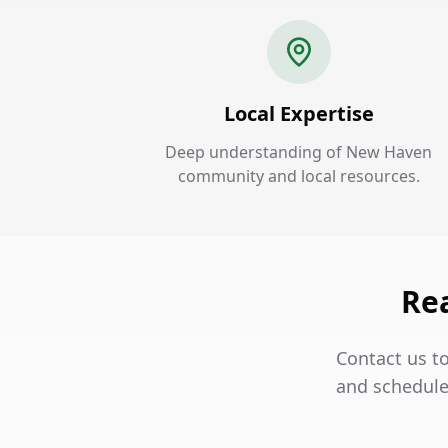
Local Expertise
Deep understanding of New Haven
community and local resources.
Re
Contact us t
and schedule