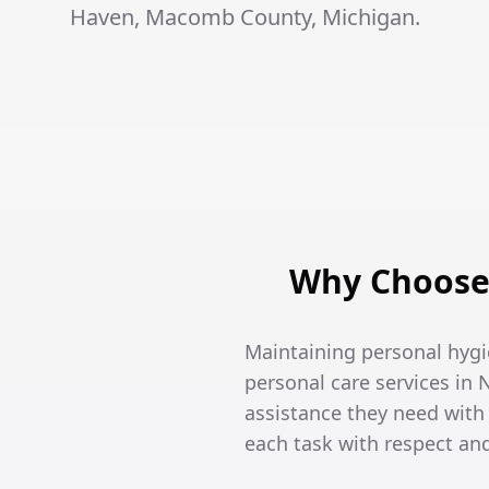
Haven, Macomb County, Michigan.
Why Choose 
Maintaining personal hygi
personal care services in 
assistance they need wit
each task with respect an