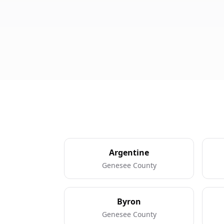
Argentine
Genesee County
Byron
Genesee County