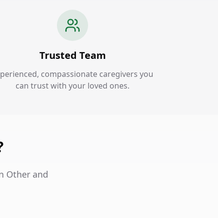
Trusted Team
perienced, compassionate caregivers you
can trust with your loved ones.
?
in Other and