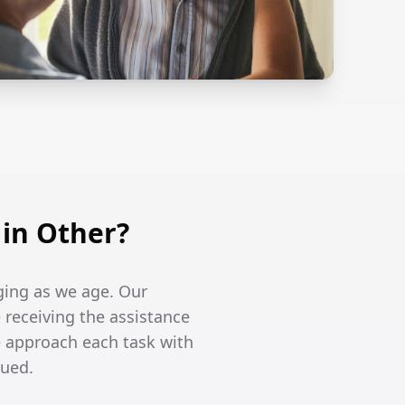
in Other?
ging as we age. Our
 receiving the assistance
 approach each task with
lued.