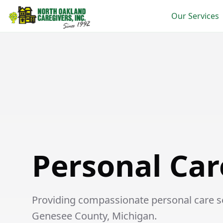
Our Services
Personal Care in Other
Personal Car
Providing compassionate personal care ser
Genesee County, Michigan.