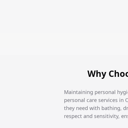
Why Choo
Maintaining personal hygi
personal care services in 
they need with bathing, 
respect and sensitivity, 