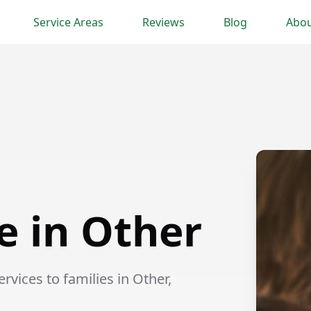
Service Areas
Reviews
Blog
Abou
e in Other
vices to families in Other,