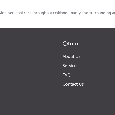
ving personal care throughout Oakland County and surrounding a
Info
About Us
Services
FAQ
Contact Us