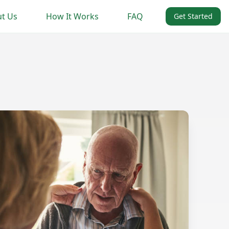
t Us
How It Works
FAQ
Get Started