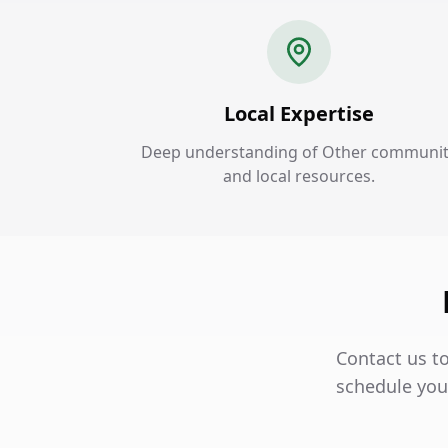
Local Expertise
Deep understanding of Other communi
and local resources.
Contact us t
schedule your