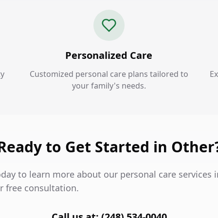
Personalized Care
ty
Customized personal care plans tailored to
Ex
your family's needs.
Ready to Get Started in Other
oday to learn more about our personal care services 
 free consultation.
Call us at: (248) 534-0040