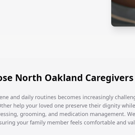
se North Oakland Caregivers 
ene and daily routines becomes increasingly challen
Other help your loved one preserve their dignity while
dressing, grooming, and medication management. We
ensuring your family member feels comfortable and va