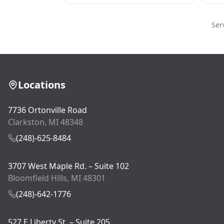
Ser
Locations
7736 Ortonville Road
Clarkston, MI 48348
(248)-625-8484
3707 West Maple Rd. – Suite 102
Bloomfield Hills, MI 48301
(248)-642-1776
527 E Liberty St. – Suite 205