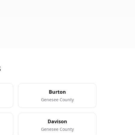
s
Burton
Genesee County
Davison
Genesee County