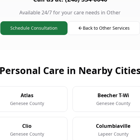
Available 24/7 for your care needs in Other
Schedule Consultation
Back to Other Services
Personal Care in Nearby Citie
Atlas
Beecher T-Wi
Genesee County
Genesee County
Clio
Columbiaville
Genesee County
Lapeer County