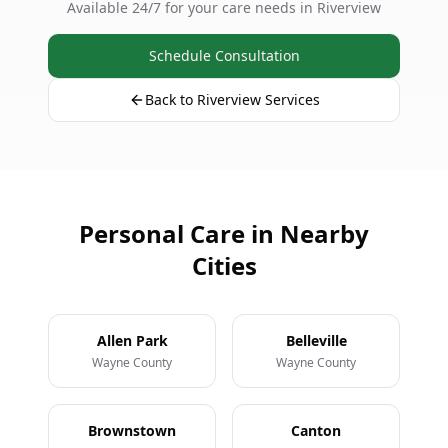
Available 24/7 for your care needs in Riverview
Schedule Consultation
Back to Riverview Services
Personal Care in Nearby
Cities
Allen Park
Belleville
Wayne County
Wayne County
Brownstown
Canton