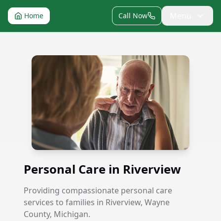
Menu
Home
Call Now
Personal Care in Riverview
Personal Care in Riverview
Providing compassionate personal care
services to families in Riverview, Wayne
County, Michigan.