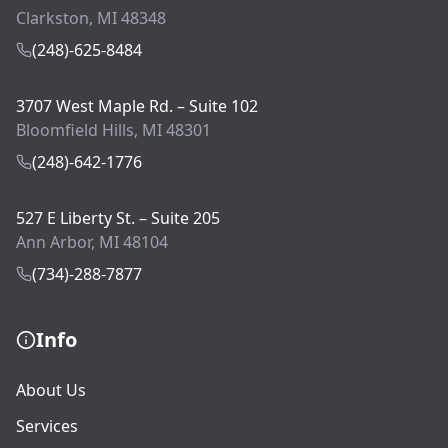
Clarkston, MI 48348
(248)-625-8484
3707 West Maple Rd. – Suite 102
Bloomfield Hills, MI 48301
(248)-642-1776
527 E Liberty St. – Suite 205
Ann Arbor, MI 48104
(734)-288-7877
Info
About Us
Services