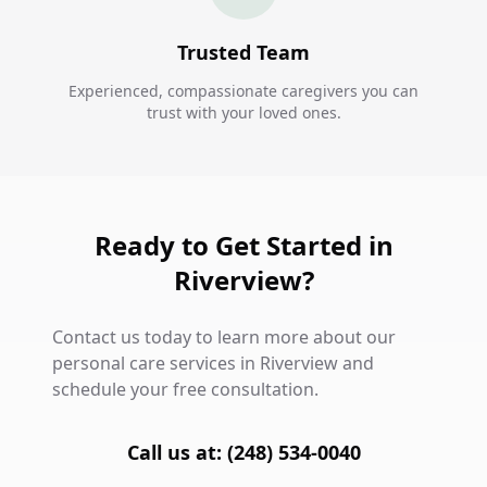
Trusted Team
Experienced, compassionate caregivers you can
trust with your loved ones.
Ready to Get Started in
Riverview?
Contact us today to learn more about our
personal care services in Riverview and
schedule your free consultation.
Call us at: (248) 534-0040