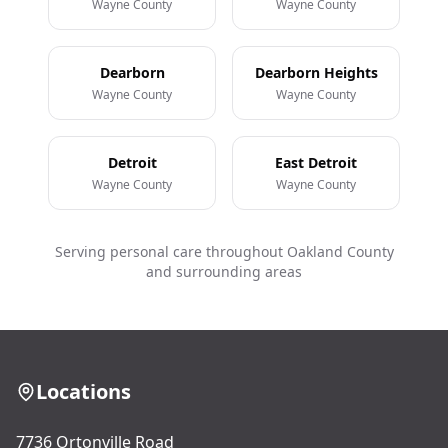
Wayne County
Wayne County
Dearborn
Dearborn Heights
Wayne County
Wayne County
Detroit
East Detroit
Wayne County
Wayne County
Serving personal care throughout Oakland County
and surrounding areas
Locations
7736 Ortonville Road