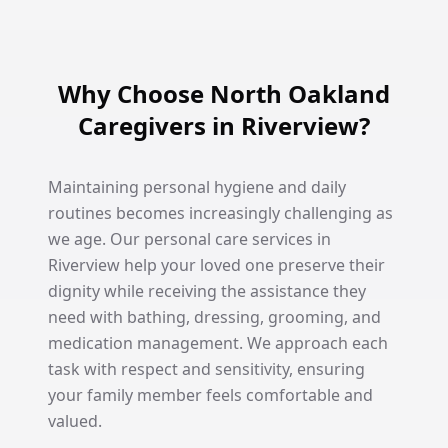
Why Choose North Oakland
Caregivers in Riverview?
Maintaining personal hygiene and daily
routines becomes increasingly challenging as
we age. Our personal care services in
Riverview help your loved one preserve their
dignity while receiving the assistance they
need with bathing, dressing, grooming, and
medication management. We approach each
task with respect and sensitivity, ensuring
your family member feels comfortable and
valued.