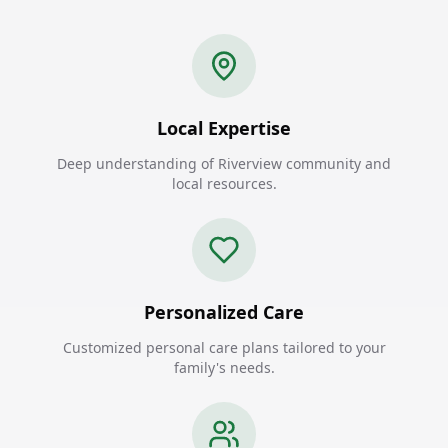
Local Expertise
Deep understanding of Riverview community and
local resources.
Personalized Care
Customized personal care plans tailored to your
family's needs.