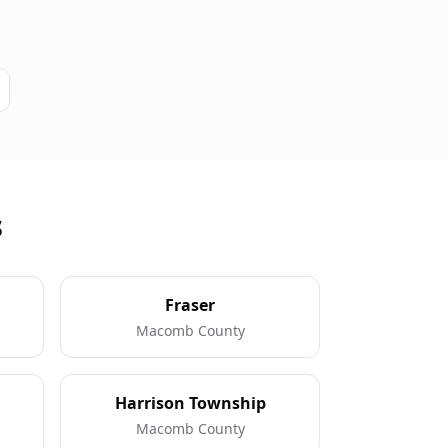
s
Fraser
Macomb County
Harrison Township
Macomb County