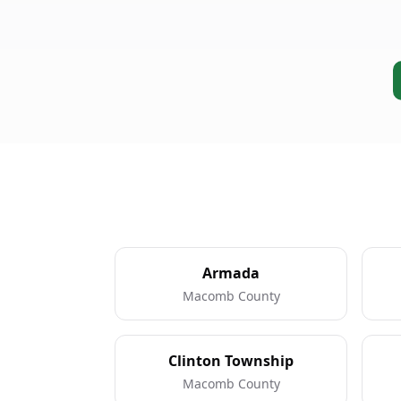
Armada
Macomb County
Clinton Township
Macomb County