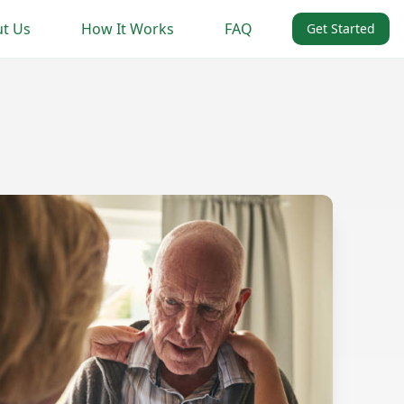
t Us
How It Works
FAQ
Get Started