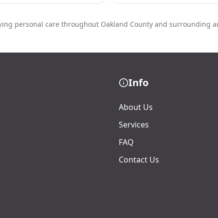
ving personal care throughout Oakland County and surrounding a
Info
About Us
Services
FAQ
Contact Us