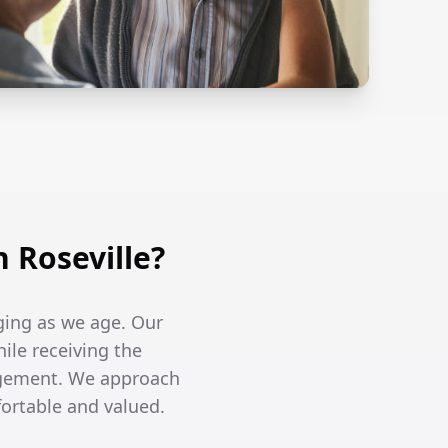
 Roseville?
ging as we age. Our
hile receiving the
agement. We approach
fortable and valued.