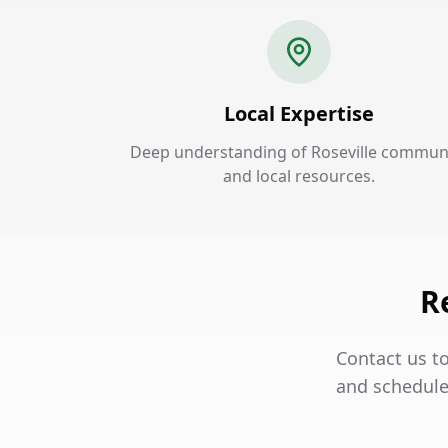
Local Expertise
Deep understanding of Roseville commun
and local resources.
R
Contact us to
and schedule