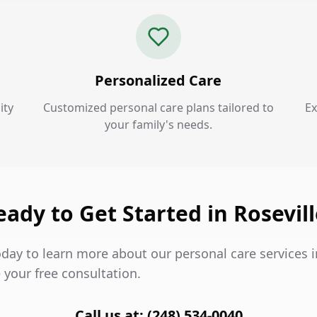
Personalized Care
ity
Customized personal care plans tailored to
Ex
your family's needs.
eady to Get Started in Rosevill
day to learn more about our personal care services i
 your free consultation.
Call us at: (248) 534-0040