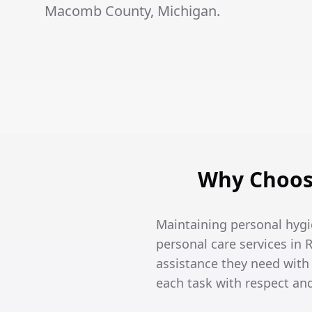
Macomb County, Michigan.
Why Choose
Maintaining personal hygi
personal care services in 
assistance they need wit
each task with respect an