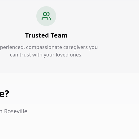
Trusted Team
perienced, compassionate caregivers you
can trust with your loved ones.
e?
n Roseville