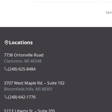
Ser
Locations
7736 Ortonville Road
Clarkston, MI 48348
(248)-625-8484
3707 West Maple Rd. – Suite 102
Bloomfield Hills, MI 48301
(248)-642-1776
527 E Liberty St. – Suite 205