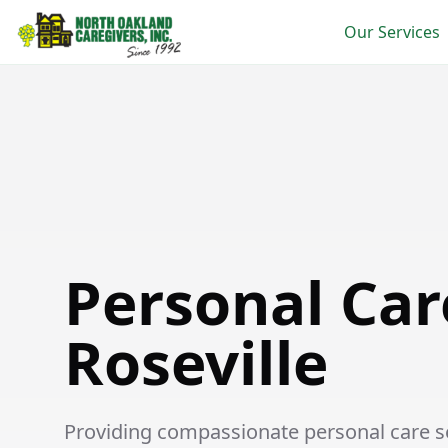
Our Services
Personal Care in Roseville
Personal Car
Roseville
Providing compassionate personal care ser