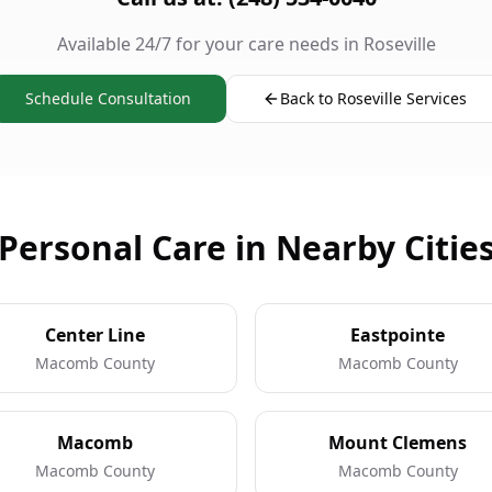
Available 24/7 for your care needs in Roseville
Schedule Consultation
Back to Roseville Services
Personal Care in Nearby Citie
Center Line
Eastpointe
Macomb County
Macomb County
Macomb
Mount Clemens
Macomb County
Macomb County