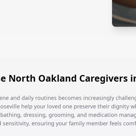
 North Oakland Caregivers in
ene and daily routines becomes increasingly challen
Roseville help your loved one preserve their dignity w
h bathing, dressing, grooming, and medication man
d sensitivity, ensuring your family member feels com