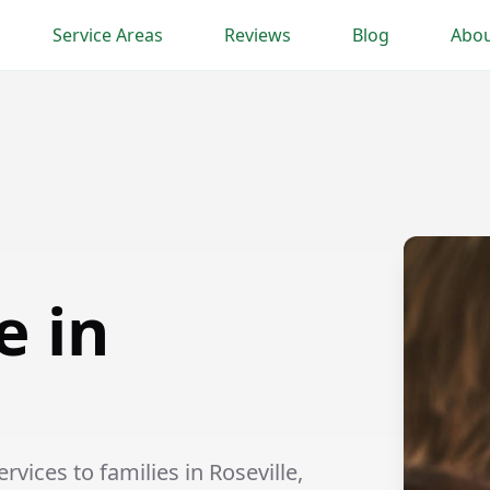
Service Areas
Reviews
Blog
Abou
e in
vices to families in Roseville,