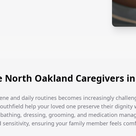
North Oakland Caregivers in 
ene and daily routines becomes increasingly challen
Southfield help your loved one preserve their dignity 
h bathing, dressing, grooming, and medication man
d sensitivity, ensuring your family member feels com