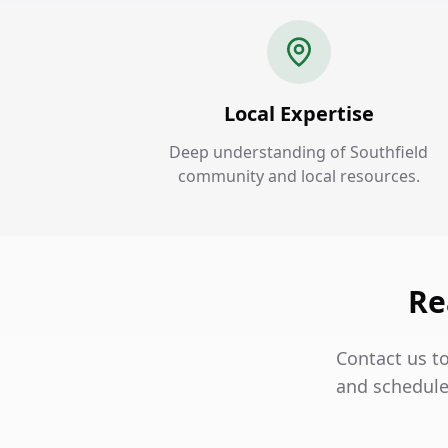
Local Expertise
Deep understanding of Southfield
community and local resources.
Re
Contact us to
and schedule