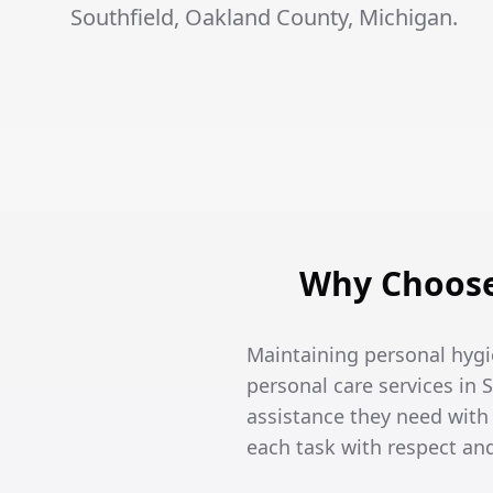
Southfield, Oakland County, Michigan.
Why Choose 
Maintaining personal hygi
personal care services in 
assistance they need wit
each task with respect an