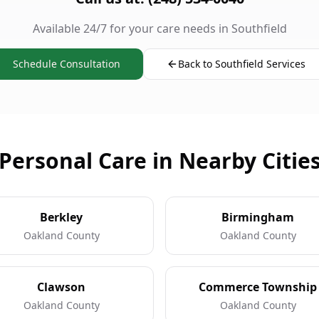
Available 24/7 for your care needs in Southfield
Schedule Consultation
Back to Southfield Services
Personal Care in Nearby Citie
Berkley
Birmingham
Oakland County
Oakland County
Clawson
Commerce Township
Oakland County
Oakland County