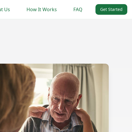
t Us
How It Works
FAQ
Get Started