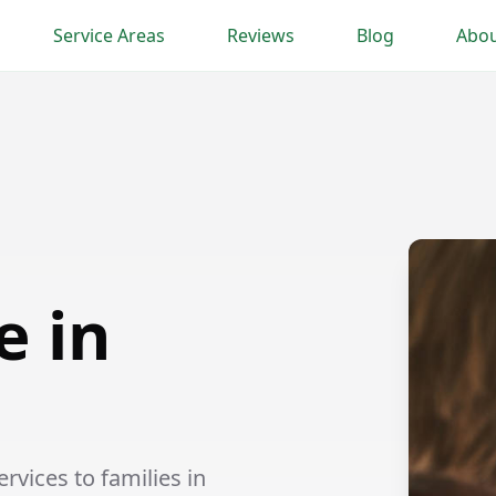
Service Areas
Reviews
Blog
Abou
e in
vices to families in