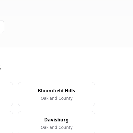
s
Bloomfield Hills
Oakland County
Davisburg
Oakland County