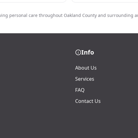
ving personal care throughout Oakland County and surrounding a
Info
About Us
Services
FAQ
Contact Us