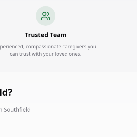
Trusted Team
perienced, compassionate caregivers you
can trust with your loved ones.
ld?
n Southfield