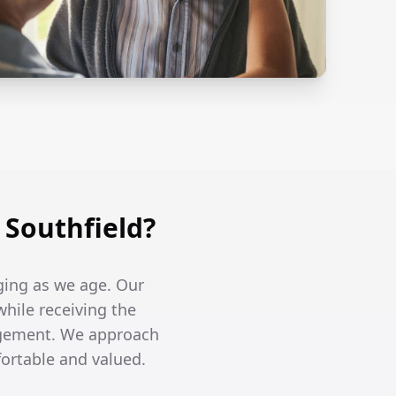
Southfield?
ging as we age. Our
while receiving the
agement. We approach
fortable and valued.