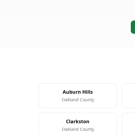
Auburn Hills
Oakland County
Clarkston
Oakland County