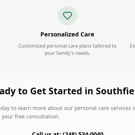
Personalized Care
Customized personal care plans tailored to
Ex
your family's needs.
ady to Get Started in Southfie
day to learn more about our personal care services i
 your free consultation.
Call us at: (248) 534-0040