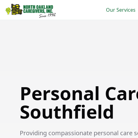
Our Services
Personal Care in Southfield
Personal Car
Southfield
Providing compassionate personal care ser