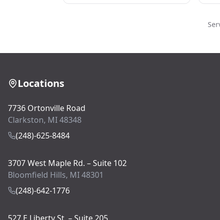
Ser
Locations
7736 Ortonville Road
Clarkston, MI 48348
(248)-625-8484
3707 West Maple Rd. – Suite 102
Bloomfield Hills, MI 48301
(248)-642-1776
527 E Liberty St. – Suite 205