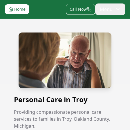
Menu
Home
Call Now
Personal Care in Troy
Personal Care in Troy
Providing compassionate personal care
services to families in Troy, Oakland County,
Michigan.