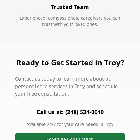
Trusted Team
Experienced, compassionate caregivers you can
trust with your loved ones.
Ready to Get Started in Troy?
Contact us today to learn more about our
personal care services in Troy and schedule
your free consultation.
Call us at: (248) 534-0040
Available 24/7 for your care needs in Troy
Schedule Consultation