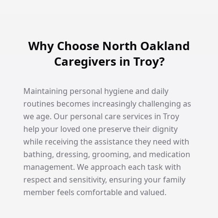
Why Choose North Oakland
Caregivers in Troy?
Maintaining personal hygiene and daily
routines becomes increasingly challenging as
we age. Our personal care services in Troy
help your loved one preserve their dignity
while receiving the assistance they need with
bathing, dressing, grooming, and medication
management. We approach each task with
respect and sensitivity, ensuring your family
member feels comfortable and valued.