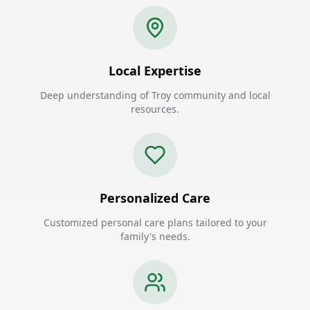
Local Expertise
Deep understanding of Troy community and local
resources.
Personalized Care
Customized personal care plans tailored to your
family's needs.