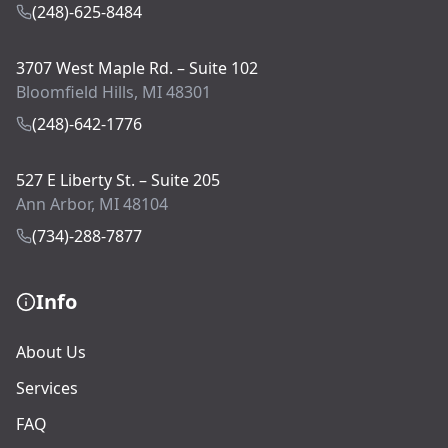
(248)-625-8484
3707 West Maple Rd. – Suite 102
Bloomfield Hills, MI 48301
(248)-642-1776
527 E Liberty St. – Suite 205
Ann Arbor, MI 48104
(734)-288-7877
Info
About Us
Services
FAQ