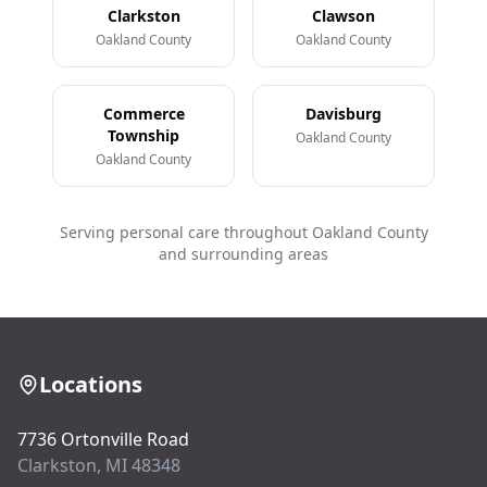
Clarkston
Clawson
Oakland County
Oakland County
Commerce
Davisburg
Township
Oakland County
Oakland County
Serving personal care throughout Oakland County
and surrounding areas
Locations
7736 Ortonville Road
Clarkston, MI 48348