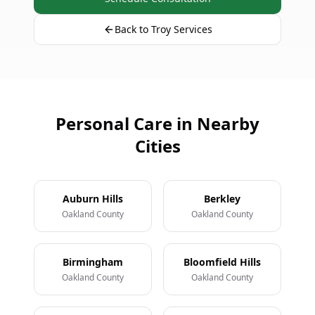
Back to Troy Services
Personal Care in Nearby
Cities
Auburn Hills
Berkley
Oakland County
Oakland County
Birmingham
Bloomfield Hills
Oakland County
Oakland County