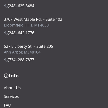
(248)-625-8484
3707 West Maple Rd. – Suite 102
Bloomfield Hills, MI 48301
(248)-642-1776
527 E Liberty St. – Suite 205
Ann Arbor, MI 48104
(734)-288-7877
Info
About Us
Services
FAQ