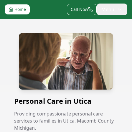
Menu
Home
Call Now
Personal Care in Utica
Personal Care in Utica
Providing compassionate personal care
services to families in Utica, Macomb County,
Michigan.