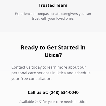
Trusted Team
Experienced, compassionate caregivers you can
trust with your loved ones.
Ready to Get Started in
Utica?
Contact us today to learn more about our
personal care services in Utica and schedule
your free consultation.
Call us at: (248) 534-0040
Available 24/7 for your care needs in Utica