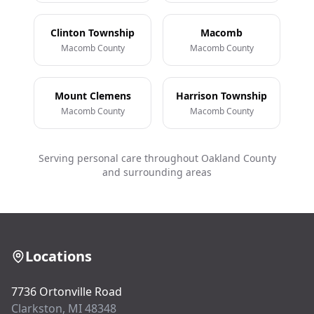
Clinton Township
Macomb
Macomb County
Macomb County
Mount Clemens
Harrison Township
Macomb County
Macomb County
Serving personal care throughout Oakland County
and surrounding areas
Locations
7736 Ortonville Road
Clarkston, MI 48348