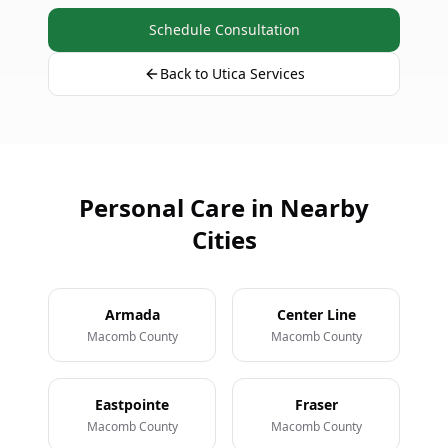
Schedule Consultation
Back to Utica Services
Personal Care in Nearby
Cities
Armada
Center Line
Macomb County
Macomb County
Eastpointe
Fraser
Macomb County
Macomb County