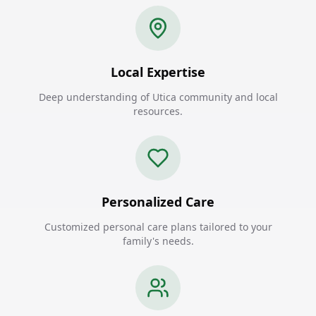
Local Expertise
Deep understanding of Utica community and local
resources.
Personalized Care
Customized personal care plans tailored to your
family's needs.