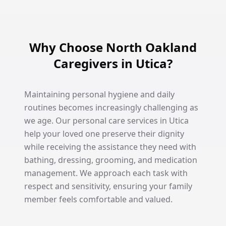
Why Choose North Oakland
Caregivers in Utica?
Maintaining personal hygiene and daily
routines becomes increasingly challenging as
we age. Our personal care services in Utica
help your loved one preserve their dignity
while receiving the assistance they need with
bathing, dressing, grooming, and medication
management. We approach each task with
respect and sensitivity, ensuring your family
member feels comfortable and valued.