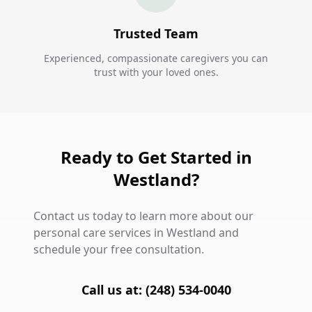
Trusted Team
Experienced, compassionate caregivers you can
trust with your loved ones.
Ready to Get Started in
Westland?
Contact us today to learn more about our
personal care services in Westland and
schedule your free consultation.
Call us at: (248) 534-0040