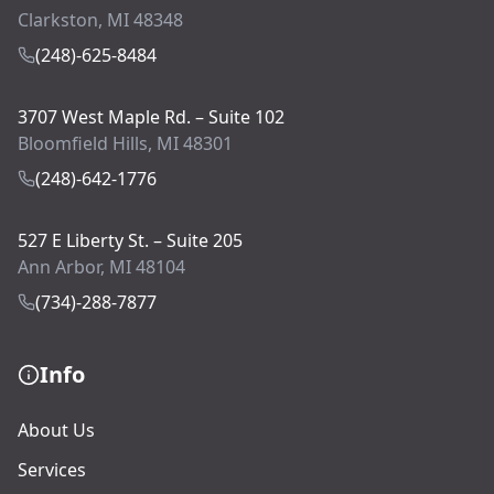
Clarkston, MI 48348
(248)-625-8484
3707 West Maple Rd. – Suite 102
Bloomfield Hills, MI 48301
(248)-642-1776
527 E Liberty St. – Suite 205
Ann Arbor, MI 48104
(734)-288-7877
Info
About Us
Services