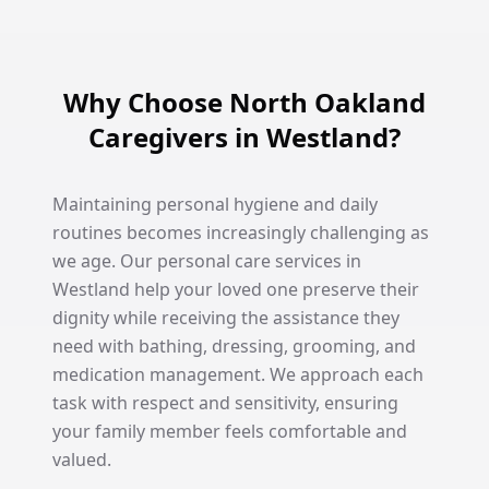
Why Choose North Oakland
Caregivers in Westland?
Maintaining personal hygiene and daily
routines becomes increasingly challenging as
we age. Our personal care services in
Westland help your loved one preserve their
dignity while receiving the assistance they
need with bathing, dressing, grooming, and
medication management. We approach each
task with respect and sensitivity, ensuring
your family member feels comfortable and
valued.