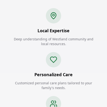
Local Expertise
Deep understanding of Westland community and
local resources.
Personalized Care
Customized personal care plans tailored to your
family's needs.