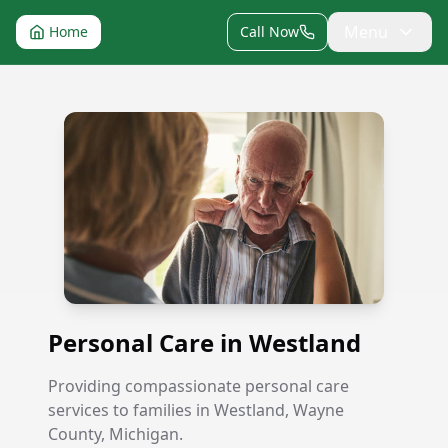
Menu
Home
Call Now
Personal Care in Westland
Personal Care in Westland
Providing compassionate personal care
services to families in Westland, Wayne
County, Michigan.