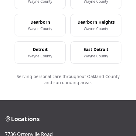
Wayne County
Wayne County
Dearborn
Dearborn Heights
Wayne County
Wayne County
Detroit
East Detroit
Wayne County
Wayne County
Serving personal care throughout Oakland County
and surrounding areas
Locations
7736 Ortonville Road