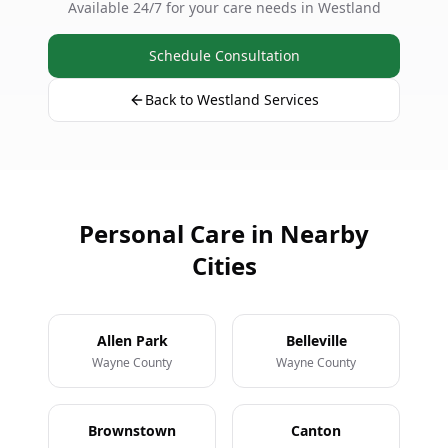
Available 24/7 for your care needs in Westland
Schedule Consultation
Back to Westland Services
Personal Care in Nearby
Cities
Allen Park
Belleville
Wayne County
Wayne County
Brownstown
Canton