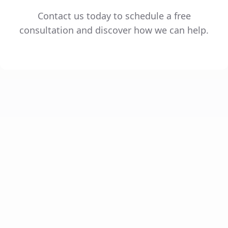
Contact us today to schedule a free
consultation and discover how we can help.