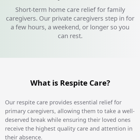
Short-term home care relief for family
caregivers. Our private caregivers step in for
a few hours, a weekend, or longer so you
can rest.
What is Respite Care?
Our respite care provides essential relief for
primary caregivers, allowing them to take a well-
deserved break while ensuring their loved ones
receive the highest quality care and attention in
their absence.