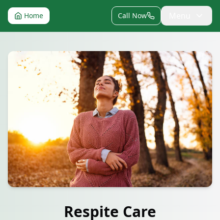
Menu
Home
Call Now
Respite Care