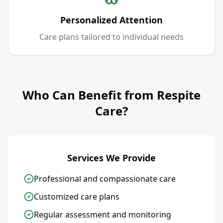
Personalized Attention
Care plans tailored to individual needs
Who Can Benefit from Respite
Care?
Services We Provide
Professional and compassionate care
Customized care plans
Regular assessment and monitoring