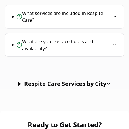
What services are included in Respite
Care?
What are your service hours and
availability?
Respite Care Services by City
Ready to Get Started?