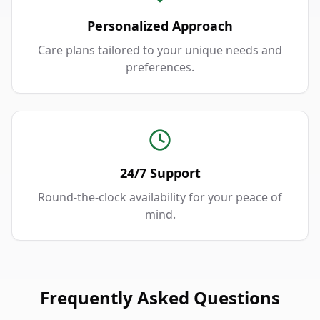
Personalized Approach
Care plans tailored to your unique needs and
preferences.
24/7 Support
Round-the-clock availability for your peace of
mind.
Frequently Asked Questions