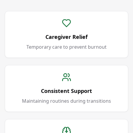
Caregiver Relief
Temporary care to prevent burnout
Consistent Support
Maintaining routines during transitions