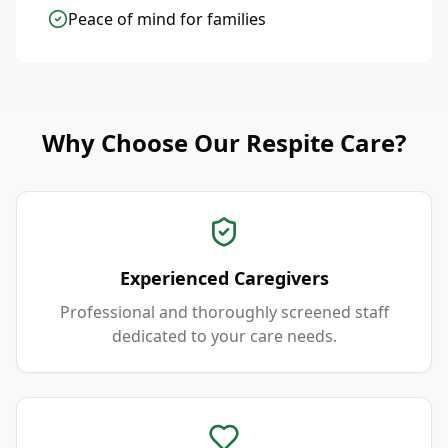
Peace of mind for families
Why Choose Our Respite Care?
Experienced Caregivers
Professional and thoroughly screened staff
dedicated to your care needs.