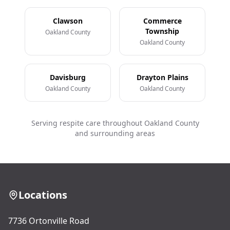
Clawson
Commerce
Township
Oakland County
Oakland County
Davisburg
Drayton Plains
Oakland County
Oakland County
Serving respite care throughout Oakland County
and surrounding areas
Locations
7736 Ortonville Road