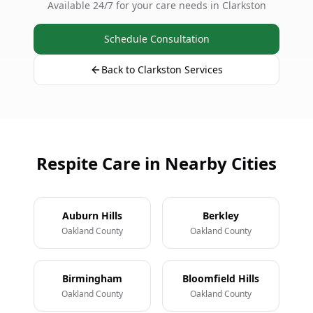
Available 24/7 for your care needs in Clarkston
Schedule Consultation
Back to Clarkston Services
Respite Care in Nearby Cities
Auburn Hills
Berkley
Oakland County
Oakland County
Birmingham
Bloomfield Hills
Oakland County
Oakland County