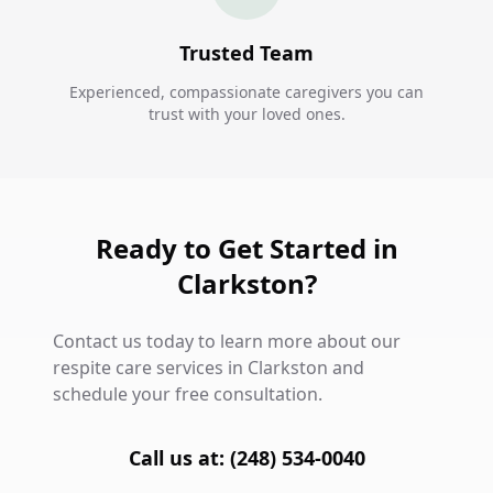
Trusted Team
Experienced, compassionate caregivers you can
trust with your loved ones.
Ready to Get Started in
Clarkston?
Contact us today to learn more about our
respite care services in Clarkston and
schedule your free consultation.
Call us at: (248) 534-0040