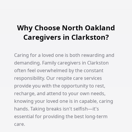
Why Choose North Oakland
Caregivers in Clarkston?
Caring for a loved one is both rewarding and
demanding. Family caregivers in Clarkston
often feel overwhelmed by the constant
responsibility. Our respite care services
provide you with the opportunity to rest,
recharge, and attend to your own needs,
knowing your loved one is in capable, caring
hands. Taking breaks isn't selfish—it's
essential for providing the best long-term
care.