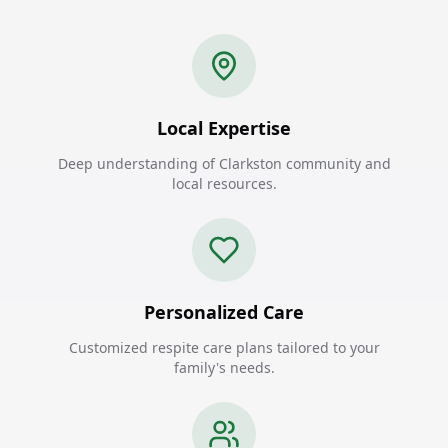
Local Expertise
Deep understanding of Clarkston community and
local resources.
Personalized Care
Customized respite care plans tailored to your
family's needs.