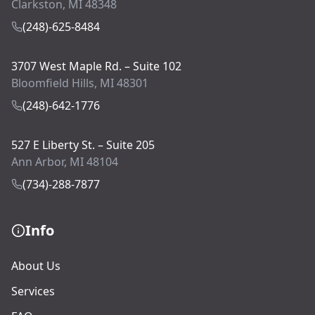
Clarkston, MI 48348
(248)-625-8484
3707 West Maple Rd. – Suite 102
Bloomfield Hills, MI 48301
(248)-642-1776
527 E Liberty St. – Suite 205
Ann Arbor, MI 48104
(734)-288-7877
Info
About Us
Services