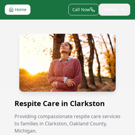
Menu
Home
Call Now
Respite Care in Clarkston
Respite Care in Clarkston
Providing compassionate respite care services
to families in Clarkston, Oakland County,
Michigan.