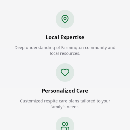
Local Expertise
Deep understanding of Farmington community and
local resources.
Personalized Care
Customized respite care plans tailored to your
family's needs.