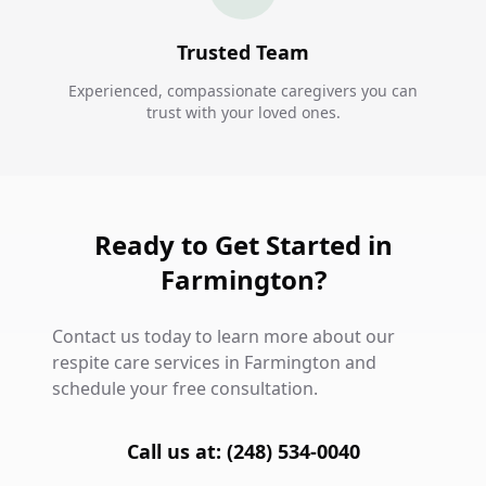
Trusted Team
Experienced, compassionate caregivers you can
trust with your loved ones.
Ready to Get Started in
Farmington?
Contact us today to learn more about our
respite care services in Farmington and
schedule your free consultation.
Call us at: (248) 534-0040