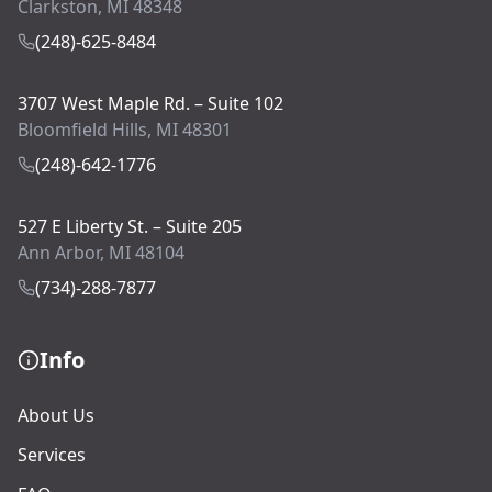
Clarkston, MI 48348
(248)-625-8484
3707 West Maple Rd. – Suite 102
Bloomfield Hills, MI 48301
(248)-642-1776
527 E Liberty St. – Suite 205
Ann Arbor, MI 48104
(734)-288-7877
Info
About Us
Services