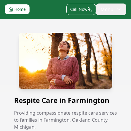
Menu
Home
Call Now
Respite Care in Farmington
Respite Care in Farmington
Providing compassionate respite care services
to families in Farmington, Oakland County,
Michigan.