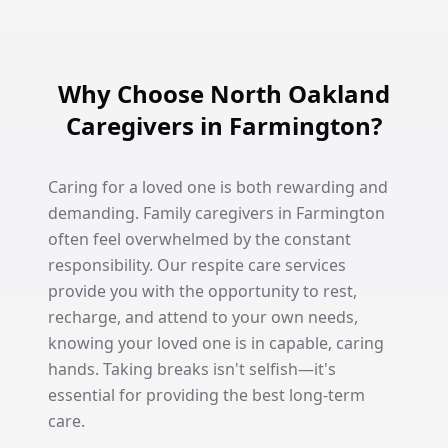
Why Choose North Oakland
Caregivers in Farmington?
Caring for a loved one is both rewarding and
demanding. Family caregivers in Farmington
often feel overwhelmed by the constant
responsibility. Our respite care services
provide you with the opportunity to rest,
recharge, and attend to your own needs,
knowing your loved one is in capable, caring
hands. Taking breaks isn't selfish—it's
essential for providing the best long-term
care.