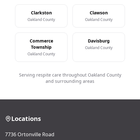
Clarkston
Clawson
Oakland County
Oakland County
Commerce
Davisburg
Township
Oakland County
Oakland County
Serving respite care throughout Oakland County
and surrounding areas
Locations
7736 Ortonville Road