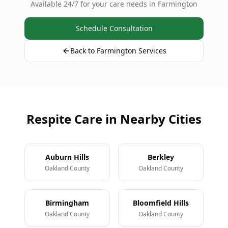
Available 24/7 for your care needs in Farmington
Schedule Consultation
Back to Farmington Services
Respite Care in Nearby Cities
Auburn Hills
Berkley
Oakland County
Oakland County
Birmingham
Bloomfield Hills
Oakland County
Oakland County