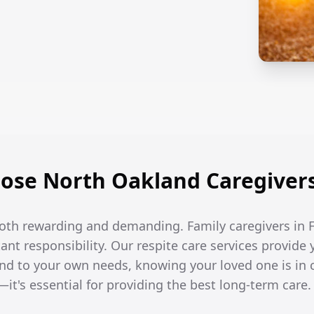
se North Oakland Caregivers 
both rewarding and demanding. Family caregivers in Fl
t responsibility. Our respite care services provide 
end to your own needs, knowing your loved one is in 
—it's essential for providing the best long-term care.