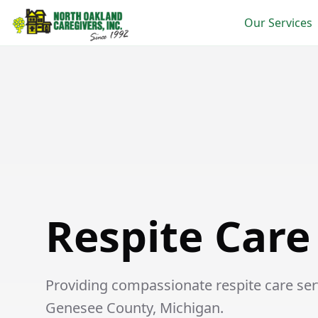
Our Services
Respite Care in Flint
Respite Care 
Providing compassionate respite care servi
Genesee County, Michigan.