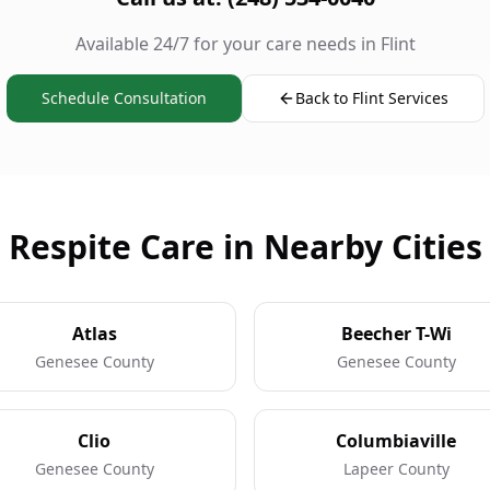
Available 24/7 for your care needs in Flint
Schedule Consultation
Back to Flint Services
Respite Care in Nearby Cities
Atlas
Beecher T-Wi
Genesee County
Genesee County
Clio
Columbiaville
Genesee County
Lapeer County