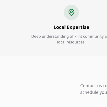
Local Expertise
Deep understanding of Flint community 
local resources.
Contact us to
schedule your