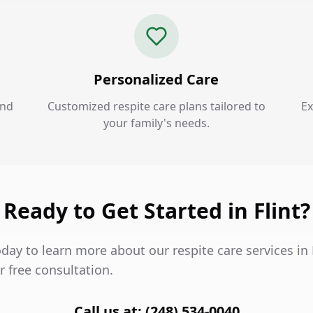
Personalized Care
and
Customized respite care plans tailored to
Ex
your family's needs.
Ready to Get Started in Flint?
day to learn more about our respite care services in 
 free consultation.
Call us at: (248) 534-0040