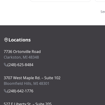
Se
Locations
7736 Ortonville Road
Clarkston, MI 48348
(248)-625-8484
3707 West Maple Rd. – Suite 102
Bloomfield Hills, MI 48301
(248)-642-1776
527 E Liberty St. – Suite 205