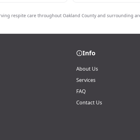
rving respite care throughout Oakland County and surrounding ar
Info
About Us
Services
FAQ
Contact Us