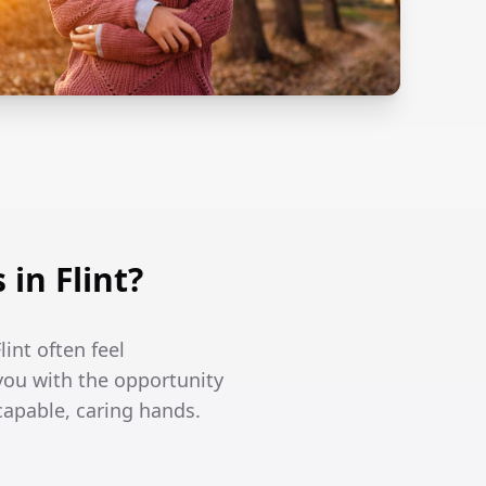
in Flint?
int often feel
you with the opportunity
capable, caring hands.