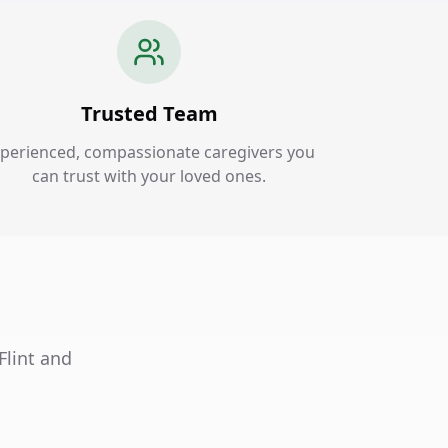
Trusted Team
perienced, compassionate caregivers you
can trust with your loved ones.
Flint and