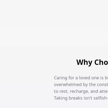
Why Choo
Caring for a loved one is 
overwhelmed by the constan
to rest, recharge, and att
Taking breaks isn't selfish