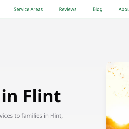
Service Areas
Reviews
Blog
Abou
in Flint
ces to families in Flint,