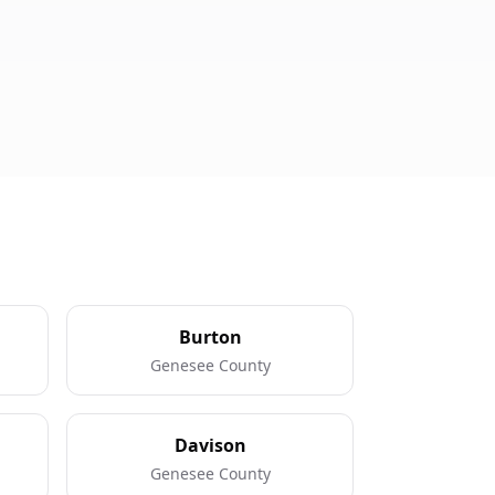
Burton
Genesee County
Davison
Genesee County