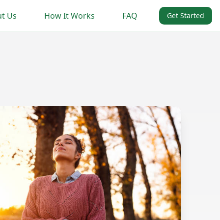
t Us
How It Works
FAQ
Get Started