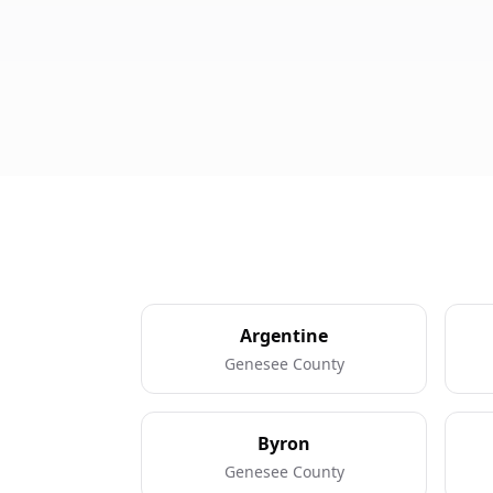
Argentine
Genesee County
Byron
Genesee County