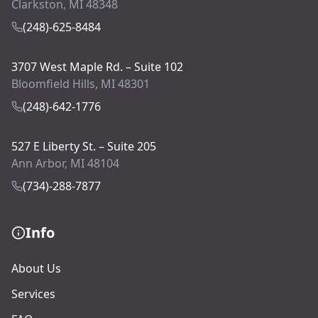
Clarkston, MI 48348
(248)-625-8484
3707 West Maple Rd. – Suite 102
Bloomfield Hills, MI 48301
(248)-642-1776
527 E Liberty St. – Suite 205
Ann Arbor, MI 48104
(734)-288-7877
Info
About Us
Services