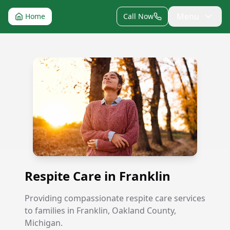
Menu
Home
Call Now
Respite Care in Franklin
Respite Care in Franklin
Providing compassionate respite care services
to families in Franklin, Oakland County,
Michigan.