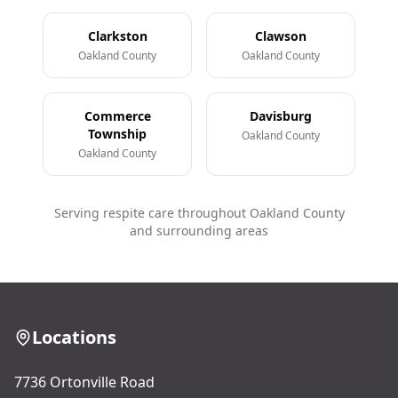
Clarkston
Clawson
Oakland County
Oakland County
Commerce
Davisburg
Township
Oakland County
Oakland County
Serving respite care throughout Oakland County
and surrounding areas
Locations
7736 Ortonville Road