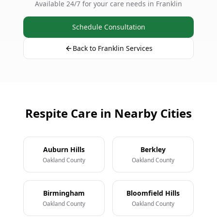
Available 24/7 for your care needs in Franklin
Schedule Consultation
Back to Franklin Services
Respite Care in Nearby Cities
Auburn Hills
Berkley
Oakland County
Oakland County
Birmingham
Bloomfield Hills
Oakland County
Oakland County