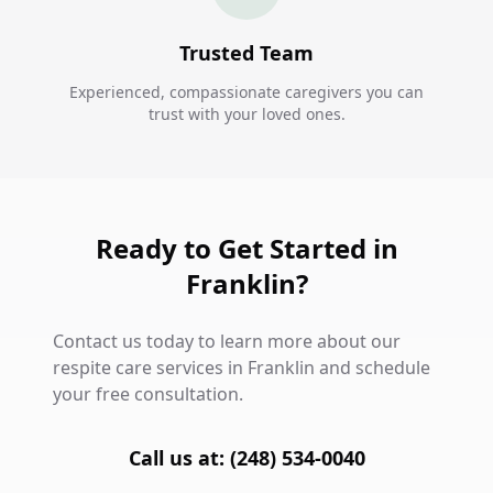
Trusted Team
Experienced, compassionate caregivers you can
trust with your loved ones.
Ready to Get Started in
Franklin?
Contact us today to learn more about our
respite care services in Franklin and schedule
your free consultation.
Call us at: (248) 534-0040