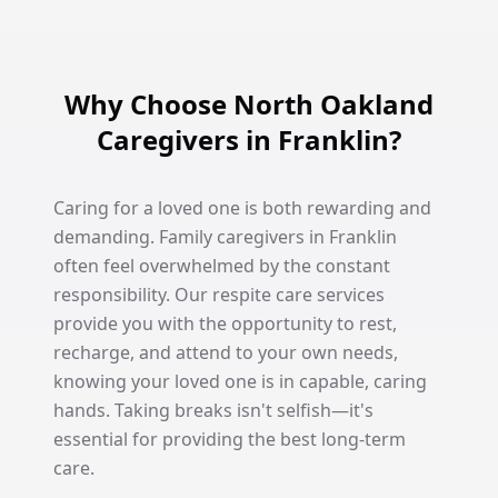
Why Choose North Oakland
Caregivers in Franklin?
Caring for a loved one is both rewarding and
demanding. Family caregivers in Franklin
often feel overwhelmed by the constant
responsibility. Our respite care services
provide you with the opportunity to rest,
recharge, and attend to your own needs,
knowing your loved one is in capable, caring
hands. Taking breaks isn't selfish—it's
essential for providing the best long-term
care.