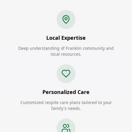
Local Expertise
Deep understanding of Franklin community and
local resources.
Personalized Care
Customized respite care plans tailored to your
family's needs.