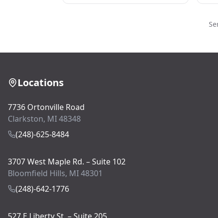
Se
Locations
7736 Ortonville Road
Clarkston, MI 48348
(248)-625-8484
3707 West Maple Rd. – Suite 102
Bloomfield Hills, MI 48301
(248)-642-1776
527 E Liberty St. – Suite 205