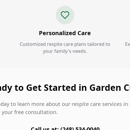
Personalized Care
Customized respite care plans tailored to
Ex
your family's needs.
dy to Get Started in Garden C
day to learn more about our respite care services in
 your free consultation.
Call us at: (248) 534-0040