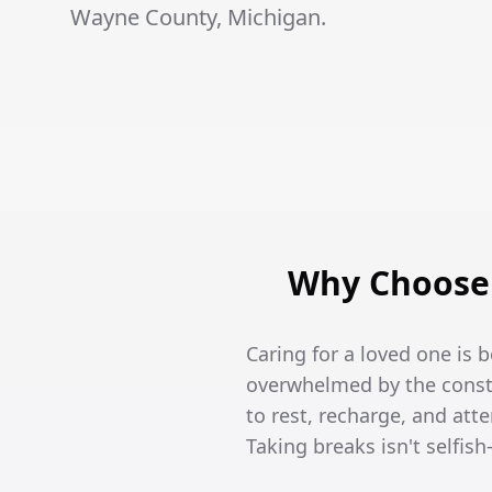
Wayne County, Michigan.
Why Choose 
Caring for a loved one is 
overwhelmed by the constan
to rest, recharge, and att
Taking breaks isn't selfish