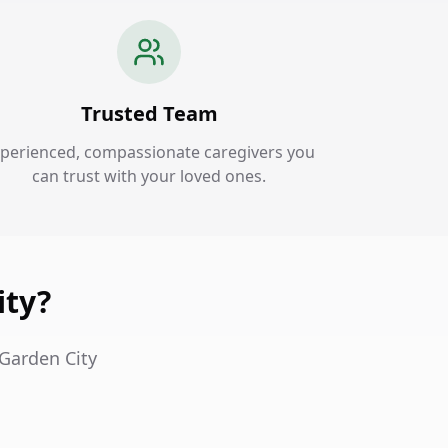
Trusted Team
perienced, compassionate caregivers you
can trust with your loved ones.
ity?
 Garden City