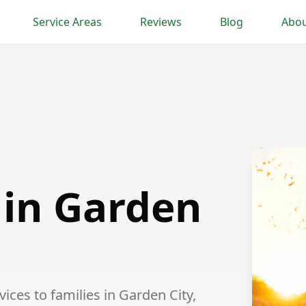
Service Areas
Reviews
Blog
Abou
 in Garden
ices to families in Garden City,