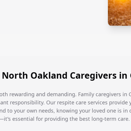
North Oakland Caregivers in 
both rewarding and demanding. Family caregivers in G
t responsibility. Our respite care services provide 
end to your own needs, knowing your loved one is in 
—it's essential for providing the best long-term care.