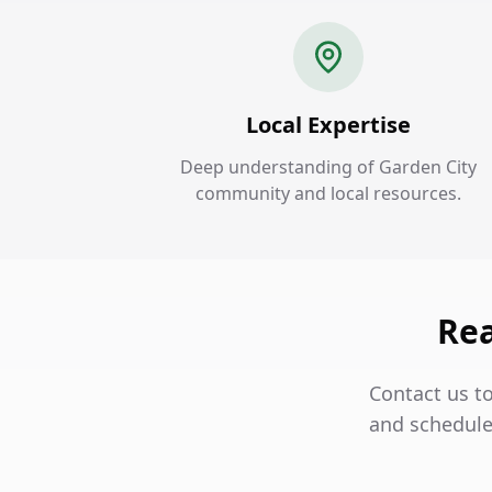
Local Expertise
Deep understanding of Garden City
community and local resources.
Rea
Contact us to
and schedule