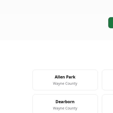
Allen Park
Wayne County
Dearborn
Wayne County