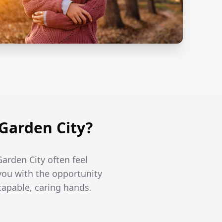
Garden City?
arden City often feel
you with the opportunity
capable, caring hands.