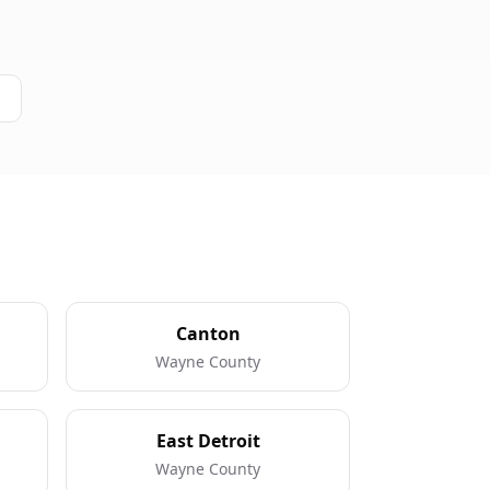
Canton
Wayne County
East Detroit
Wayne County