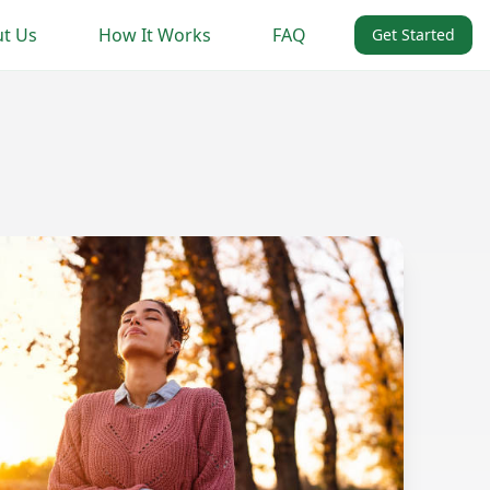
t Us
How It Works
FAQ
Get Started