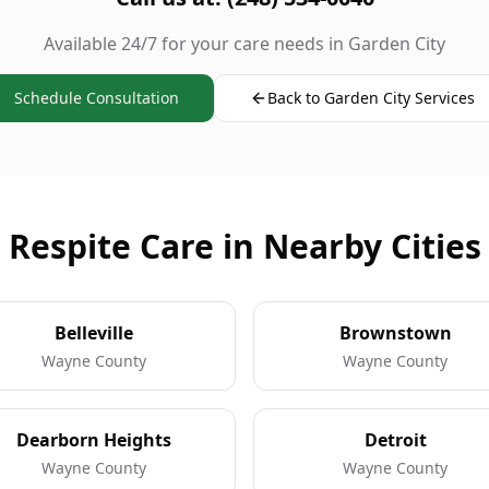
Available 24/7 for your care needs in Garden City
Schedule Consultation
Back to Garden City Services
Respite Care in Nearby Cities
Belleville
Brownstown
Wayne County
Wayne County
Dearborn Heights
Detroit
Wayne County
Wayne County