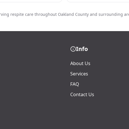
rving respite care throughout Oakland County and surrounding ar
Info
About Us
Services
FAQ
Contact Us