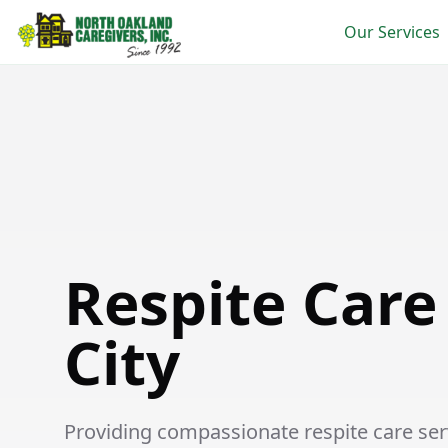
Our Services
Respite Care in Garden City
Respite Care
City
Providing compassionate respite care serv