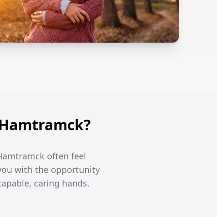
n Hamtramck?
 Hamtramck often feel
you with the opportunity
capable, caring hands.