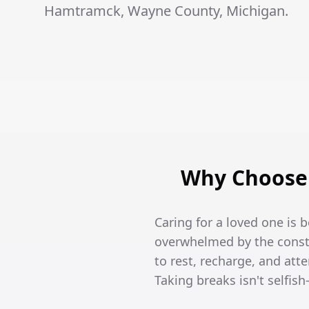
Hamtramck, Wayne County, Michigan.
Why Choose 
Caring for a loved one is
overwhelmed by the constan
to rest, recharge, and att
Taking breaks isn't selfish