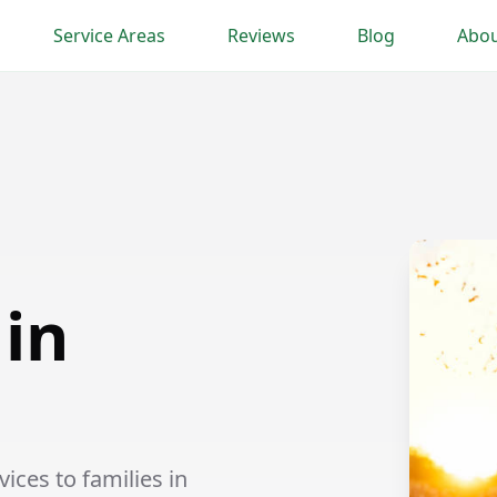
Service Areas
Reviews
Blog
Abou
 in
ices to families in