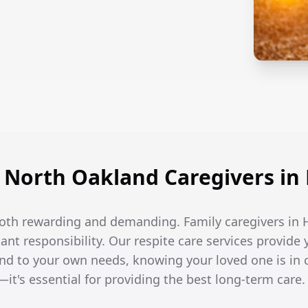
North Oakland Caregivers i
 both rewarding and demanding. Family caregivers in
t responsibility. Our respite care services provide 
end to your own needs, knowing your loved one is in 
—it's essential for providing the best long-term care.