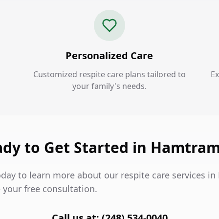
Personalized Care
Customized respite care plans tailored to
Ex
your family's needs.
dy to Get Started in Hamtra
oday to learn more about our respite care services 
 your free consultation.
Call us at: (248) 534-0040