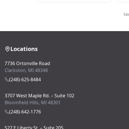
Se
Locations
7736 Ortonville Road
Clarkston, MI 48348
(248)-625-8484
3707 West Maple Rd. – Suite 102
Bloomfield Hills, MI 48301
(248)-642-1776
527 E Liberty St. – Suite 205