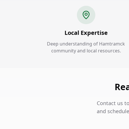
Local Expertise
Deep understanding of Hamtramck
community and local resources.
Rea
Contact us t
and schedule