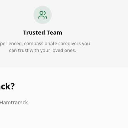
Trusted Team
perienced, compassionate caregivers you
can trust with your loved ones.
mck?
in Hamtramck