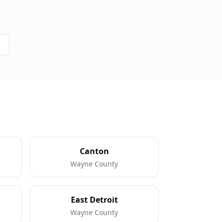
Canton
Wayne County
East Detroit
Wayne County