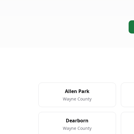
Allen Park
Wayne County
Dearborn
Wayne County