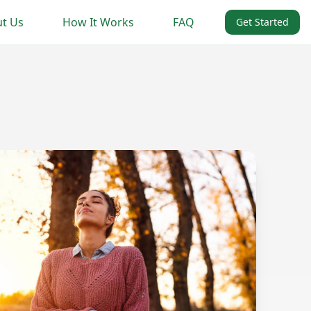
t Us
How It Works
FAQ
Get Started