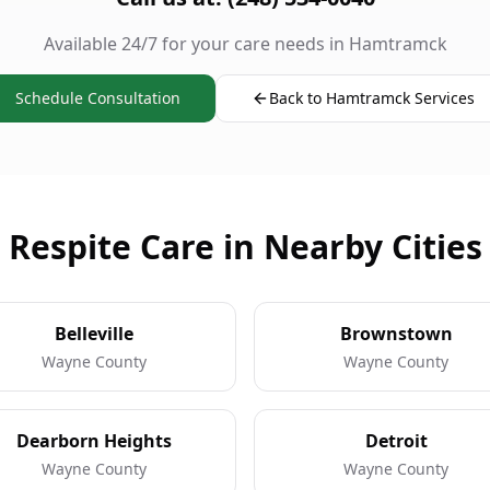
Available 24/7 for your care needs in Hamtramck
Schedule Consultation
Back to Hamtramck Services
Respite Care in Nearby Cities
Belleville
Brownstown
Wayne County
Wayne County
Dearborn Heights
Detroit
Wayne County
Wayne County