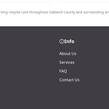
rving respite care throughout Oakland County and surrounding ar
Info
About Us
Services
FAQ
Contact Us