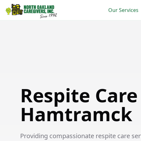
Our Services
Respite Care in Hamtramck
Respite Care
Hamtramck
Providing compassionate respite care serv