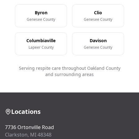
Byron
Clio
Genesee County
Genesee County
Columbiaville
Davison
Lapeer County
Genesee County
Serving respite care throughout Oakland County
and surrounding areas
Locations
7736 Ortonville Road
Clarkston, MI 48348