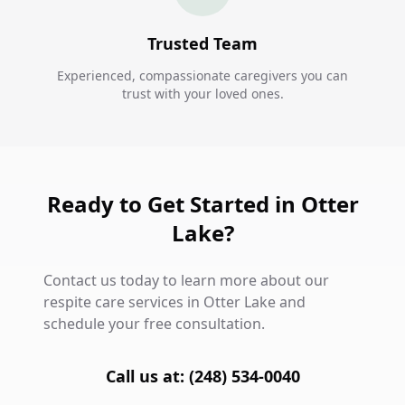
Trusted Team
Experienced, compassionate caregivers you can
trust with your loved ones.
Ready to Get Started in Otter
Lake?
Contact us today to learn more about our
respite care services in Otter Lake and
schedule your free consultation.
Call us at: (248) 534-0040