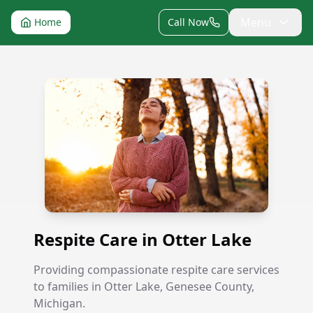
Menu
Home
Call Now
Respite Care in Otter Lake
Respite Care in Otter Lake
Providing compassionate respite care services
to families in Otter Lake, Genesee County,
Michigan.