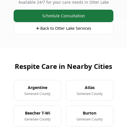
Available 24/7 for your care needs in Otter Lake
Schedule Consultation
Back to Otter Lake Services
Respite Care in Nearby Cities
Argentine
Atlas
Genesee County
Genesee County
Beecher T-Wi
Burton
Genesee County
Genesee County