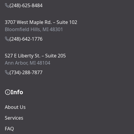
(248)-625-8484
3707 West Maple Rd. – Suite 102
Bloomfield Hills, MI 48301
(248)-642-1776
527 E Liberty St. – Suite 205
Ann Arbor, MI 48104
(734)-288-7877
Info
About Us
Services
FAQ