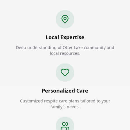
Local Expertise
Deep understanding of Otter Lake community and
local resources.
Personalized Care
Customized respite care plans tailored to your
family's needs.