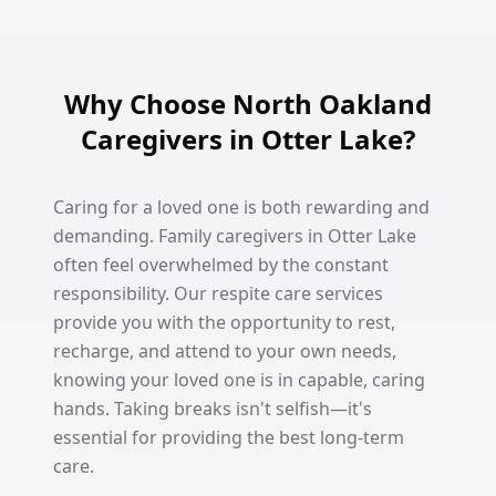
Why Choose North Oakland
Caregivers in Otter Lake?
Caring for a loved one is both rewarding and
demanding. Family caregivers in Otter Lake
often feel overwhelmed by the constant
responsibility. Our respite care services
provide you with the opportunity to rest,
recharge, and attend to your own needs,
knowing your loved one is in capable, caring
hands. Taking breaks isn't selfish—it's
essential for providing the best long-term
care.