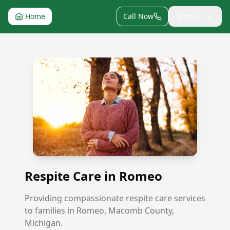
Menu
Home
Call Now
Respite Care in Romeo
Respite Care in Romeo
Providing compassionate respite care services
to families in Romeo, Macomb County,
Michigan.