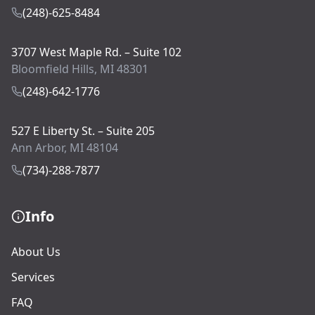
(248)-625-8484
3707 West Maple Rd. – Suite 102
Bloomfield Hills, MI 48301
(248)-642-1776
527 E Liberty St. – Suite 205
Ann Arbor, MI 48104
(734)-288-7877
Info
About Us
Services
FAQ