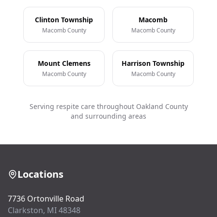
Clinton Township
Macomb
Macomb County
Macomb County
Mount Clemens
Harrison Township
Macomb County
Macomb County
Serving respite care throughout Oakland County
and surrounding areas
Locations
7736 Ortonville Road
Clarkston, MI 48348