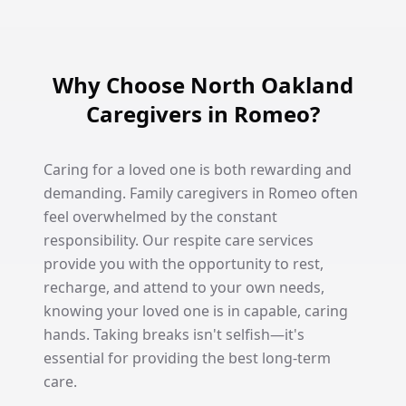
Why Choose North Oakland
Caregivers in Romeo?
Caring for a loved one is both rewarding and
demanding. Family caregivers in Romeo often
feel overwhelmed by the constant
responsibility. Our respite care services
provide you with the opportunity to rest,
recharge, and attend to your own needs,
knowing your loved one is in capable, caring
hands. Taking breaks isn't selfish—it's
essential for providing the best long-term
care.