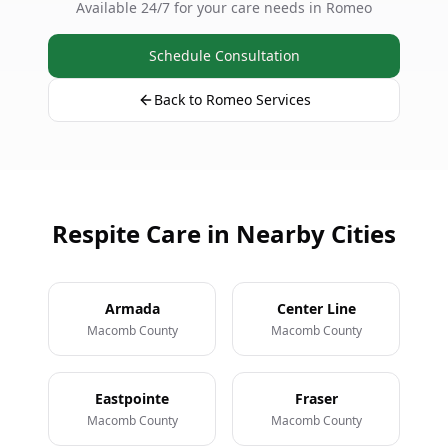
Available 24/7 for your care needs in Romeo
Schedule Consultation
Back to Romeo Services
Respite Care in Nearby Cities
Armada
Center Line
Macomb County
Macomb County
Eastpointe
Fraser
Macomb County
Macomb County