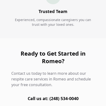
Trusted Team
Experienced, compassionate caregivers you can
trust with your loved ones.
Ready to Get Started in
Romeo?
Contact us today to learn more about our
respite care services in Romeo and schedule
your free consultation.
Call us at: (248) 534-0040