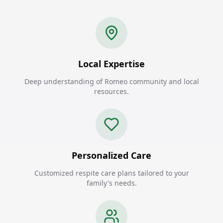
Local Expertise
Deep understanding of Romeo community and local
resources.
Personalized Care
Customized respite care plans tailored to your
family's needs.