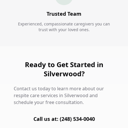
Trusted Team
Experienced, compassionate caregivers you can
trust with your loved ones.
Ready to Get Started in
Silverwood?
Contact us today to learn more about our
respite care services in Silverwood and
schedule your free consultation.
Call us at: (248) 534-0040