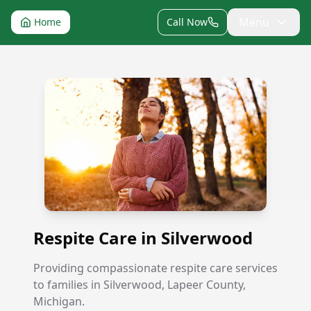
Menu
Home
Call Now
Respite Care in Silverwood
Respite Care in Silverwood
Providing compassionate respite care services
to families in Silverwood, Lapeer County,
Michigan.