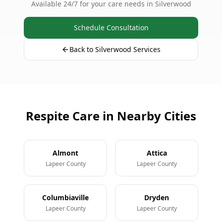
Available 24/7 for your care needs in Silverwood
Schedule Consultation
Back to Silverwood Services
Respite Care in Nearby Cities
Almont
Attica
Lapeer County
Lapeer County
Columbiaville
Dryden
Lapeer County
Lapeer County