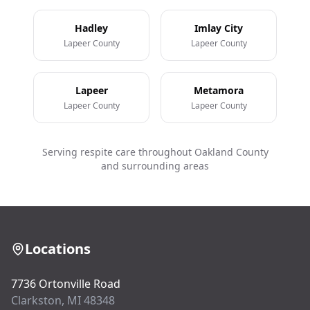
Hadley
Imlay City
Lapeer County
Lapeer County
Lapeer
Metamora
Lapeer County
Lapeer County
Serving respite care throughout Oakland County
and surrounding areas
Locations
7736 Ortonville Road
Clarkston, MI 48348