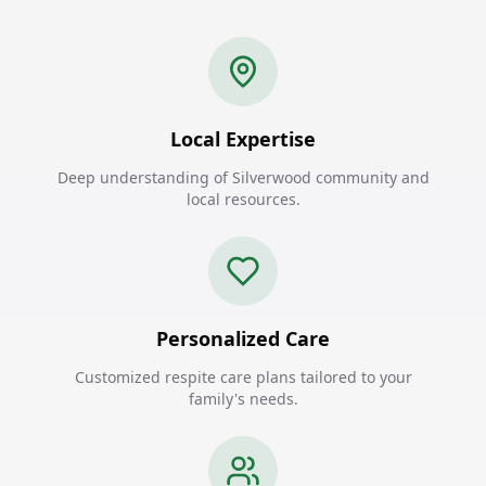
Local Expertise
Deep understanding of Silverwood community and
local resources.
Personalized Care
Customized respite care plans tailored to your
family's needs.