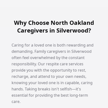
Why Choose North Oakland
Caregivers in Silverwood?
Caring for a loved one is both rewarding and
demanding. Family caregivers in Silverwood
often feel overwhelmed by the constant
responsibility. Our respite care services
provide you with the opportunity to rest,
recharge, and attend to your own needs,
knowing your loved one is in capable, caring
hands. Taking breaks isn't selfish—it's
essential for providing the best long-term
care.