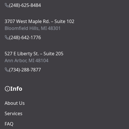
(248)-625-8484
3707 West Maple Rd. – Suite 102
Bloomfield Hills, MI 48301
(248)-642-1776
527 E Liberty St. – Suite 205
Ann Arbor, MI 48104
(734)-288-7877
Info
About Us
Services
FAQ